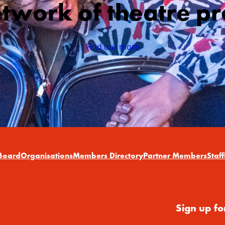
etwork of theatre pr
Find out more
Board
Organisations
Members Directory
Partner Members
Staff
Sign up fo