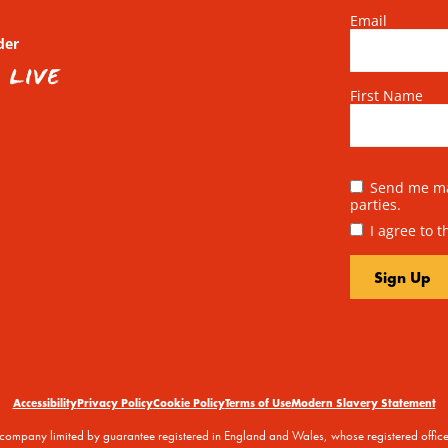
Email
der
First Name
Send me mai
parties.
I agree to 
Accessibility
Privacy Policy
Cookie Policy
Terms of Use
Modern Slavery Statement
 a company limited by guarantee registered in England and Wales, whose registered off