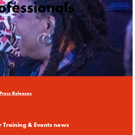
ofessionals
Press Releases
r Training & Events news