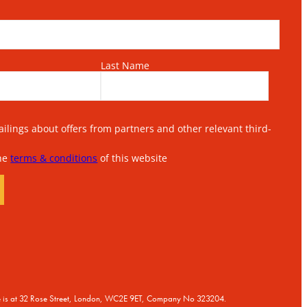
Last Name
lings about offers from partners and other relevant third-
the
terms & conditions
of this website
ice is at 32 Rose Street, London, WC2E 9ET, Company No 323204.