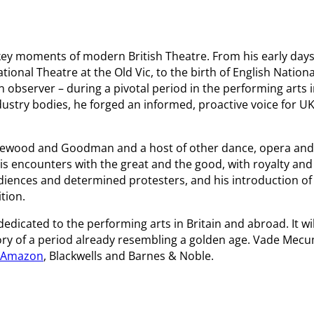
key moments of modern British Theatre. From his early day
tional Theatre at the Old Vic, to the birth of English Nationa
 observer – during a pivotal period in the performing arts 
ustry bodies, he forged an informed, proactive voice for U
Harewood and Goodman and a host of other dance, opera and
is encounters with the great and the good, with royalty and
udiences and determined protesters, and his introduction of
tion.
dicated to the performing arts in Britain and abroad. It wil
tory of a period already resembling a golden age. Vade Mecu
Amazon
, Blackwells and Barnes & Noble.