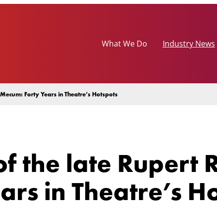
What We Do
Industry News
Mecum: Forty Years in Theatre’s Hotspots
f the late Rupert
rs in Theatre’s H