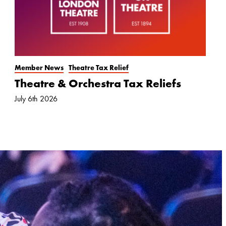
Member News
Theatre Tax Relief
Theatre & Orchestra Tax Reliefs
July 6th 2026