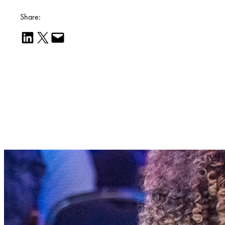
Share:
Share on LinkedIn
Email this Page
Email this Page