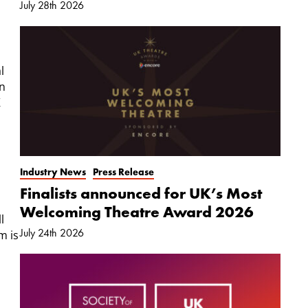
July 28th 2026
s
l
in
K
Industry News
Press Release
Finalists announced for UK’s Most
Welcoming Theatre Award 2026
l
July 24th 2026
m is