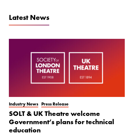
Latest News
Industry News
Press Release
SOLT & UK Theatre welcome
Government’s plans for technical
education