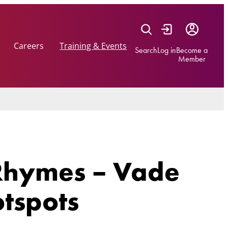
Careers
Training & Events
Search
Log in
Become a
Member
 Rhymes – Vade
otspots