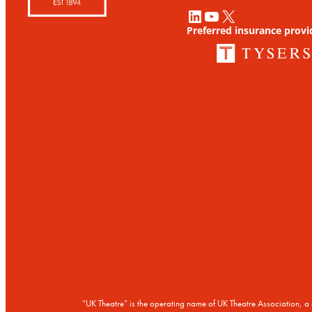
LinkedIn
YouTube
X
Preferred insurance provi
“UK Theatre” is the operating name of UK Theatre Association,