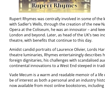
Rupert Rhymes was centrally involved in some of the 
with Sadler’s Wells, through the creation of the new Na
Opera at the Coliseum, he was an innovator – and keen
London and beyond. Later, as head of the UK’s two ind
theatre, with benefits that continue to this day.
Amidst candid portraits of Laurence Olivier, Lords 
theatre luminaries, Rhymes entertainingly describes h
foreign dignitaries, his challenges with scandalised a
continental innovations to a West End steeped in tradi
Vade Mecum is a warm and readable memoir of a life de
be of interest as both a personal and an industry his
now available from most online bookstores, including