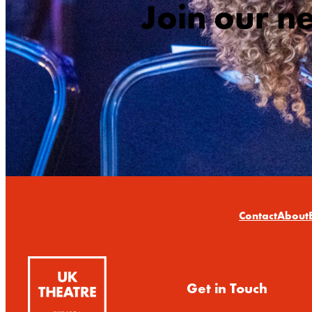
Join our n
Contact
About
Get in Touch