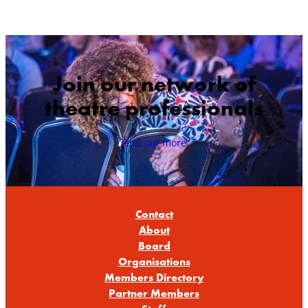
Join our network of
theatre professionals
Find out more
Contact
About
Board
Organisations
Members Directory
Partner Members