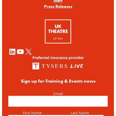
Staff
Press Releases
LinkedIn
YouTube
X
Preferred insurance provider
Sign up for Training & Events news
Email
First Name
Last Name