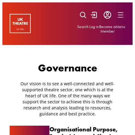
Skip
to
content
Search
Log in
Become a
Menu
Member
Governance
Our vision is to see a well-connected and well-
supported theatre sector, one which is at the
heart of UK life. One of the many ways we
support the sector to achieve this is through
research and analysis leading to resources,
guidance and best practice.
Organisational Purpose,