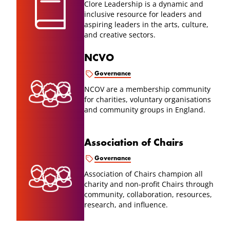
Clore Leadership is a dynamic and
inclusive resource for leaders and
aspiring leaders in the arts, culture,
and creative sectors.
NCVO
Governance
NCOV are a membership community
for charities, voluntary organisations
and community groups in England.
Association of Chairs
Governance
Association of Chairs champion all
charity and non-profit Chairs through
community, collaboration, resources,
research, and influence.