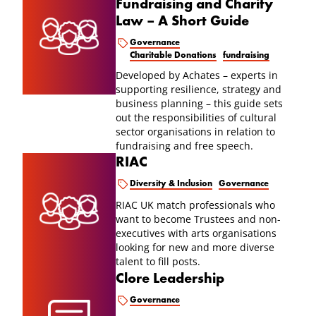
Fundraising and Charity
Law – A Short Guide
Governance
Charitable Donations
fundraising
Developed by Achates – experts in
supporting resilience, strategy and
business planning – this guide sets
out the responsibilities of cultural
sector organisations in relation to
fundraising and free speech.
RIAC
Diversity & Inclusion
Governance
RIAC UK match professionals who
want to become Trustees and non-
executives with arts organisations
looking for new and more diverse
talent to fill posts.
Clore Leadership
Governance