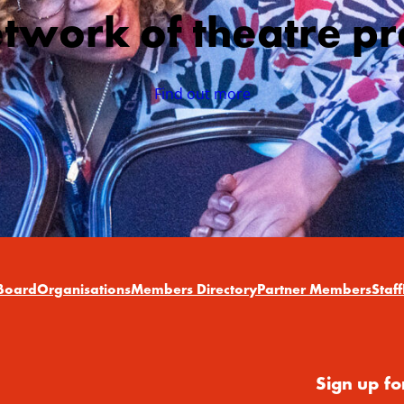
etwork of theatre pr
Find out more
Board
Organisations
Members Directory
Partner Members
Staff
Sign up fo