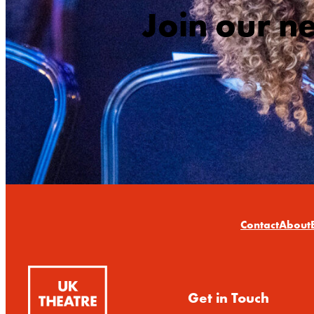
Join our n
Contact
About
Get in Touch