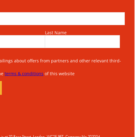
Last Name
lings about offers from partners and other relevant third-
the
terms & conditions
of this website
ice is at 32 Rose Street, London, WC2E 9ET, Company No 323204.