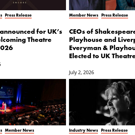
s
Press Release
Member News
Press Release
s announced for UK’s
CEOs of Shakespear
lcoming Theatre
Playhouse and Liver
2026
Everyman & Playho
Elected to UK Theatr
6
July 2, 2026
s
Member News
Industry News
Press Release