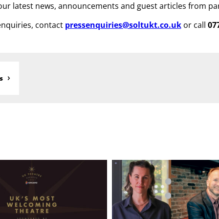
ur latest news, announcements and guest articles from pa
nquiries, contact
pressenquiries@soltukt.co.uk
or call
07
s