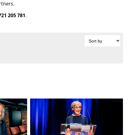
rtners.
721 205 781
.