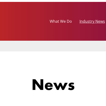
What We Do
Industry News
News