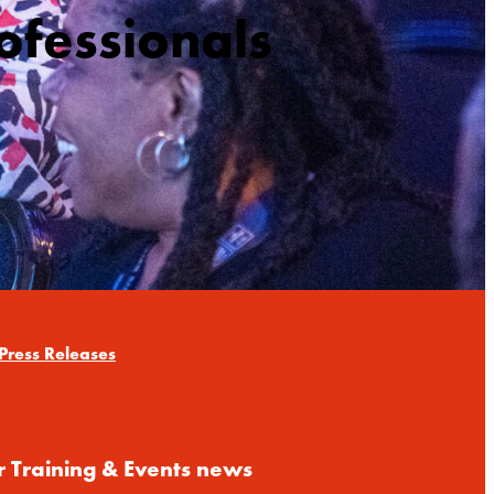
ofessionals
Press Releases
r Training & Events news