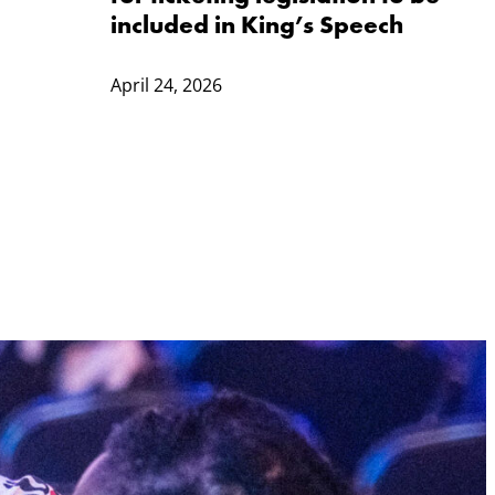
included in King’s Speech
April 24, 2026