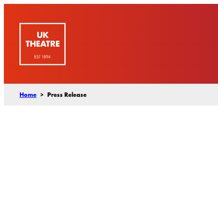
Skip
to
content
Home
>
Press Release