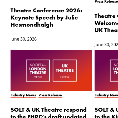
Press Release
Theatre Conference 2026:
Theatre
Keynote Speech by Julie
Welcome
Hesmondhalgh
UK Thea
June 30, 2026
June 30, 20
Industry News
Press Release
Industry New
SOLT & UK Theatre respond
SOLT & 
to the EHRC’s draft updated
to the K