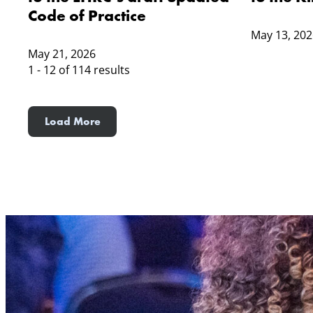
Code of Practice
May 13, 202
May 21, 2026
1 - 12 of 114 results
Load More