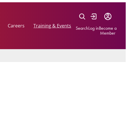
Careers
Training & Events
Search
Log in
Become a
Member