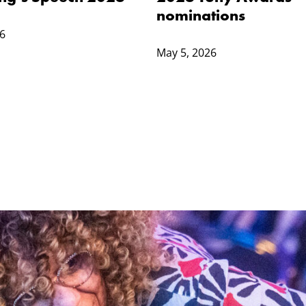
nominations
6
May 5, 2026