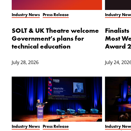
Industry News
Press Release
Industry New
SOLT & UK Theatre welcome
Finalist
Government’s plans for
Most We
technical education
Award 
July 28, 2026
July 24, 202
Industry News
Press Release
Industry New