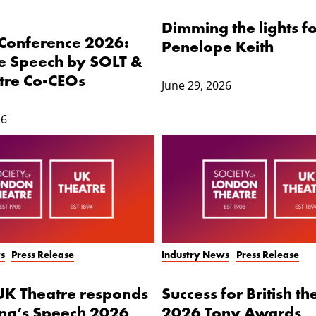
Dimming the lights 
 Conference 2026:
Penelope Keith
 Speech by SOLT &
tre Co-CEOs
June 29, 2026
26
s
Press Release
Industry News
Press Release
UK Theatre responds
Success for British th
ing’s Speech 2026
2026 Tony Awards