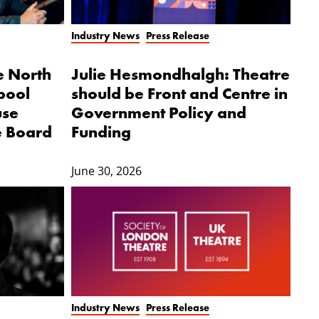
Industry News
Press Release
e North
Julie Hesmondhalgh: Theatre
pool
should be Front and Centre in
use
Government Policy and
e Board
Funding
June 30, 2026
Industry News
Press Release