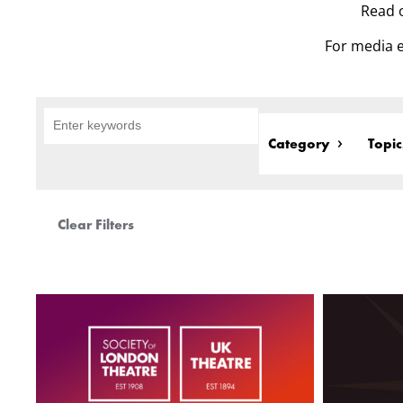
Read o
For media e
Category
Topic
Clear Filters