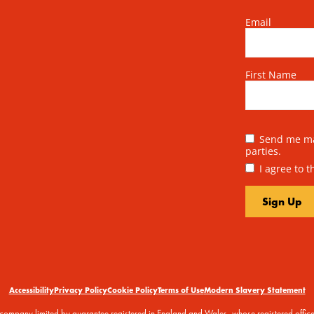
Email
First Name
Send me mai
parties.
I agree to 
Accessibility
Privacy Policy
Cookie Policy
Terms of Use
Modern Slavery Statement
 a company limited by guarantee registered in England and Wales, whose registered off