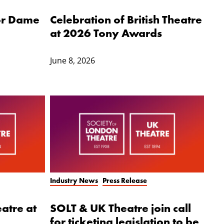
for Dame
Celebration of British Theatre
at 2026 Tony Awards
June 8, 2026
Industry News
Press Release
eatre at
SOLT & UK Theatre join call
for ticketing legislation to be