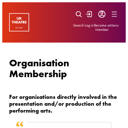
Skip
to
content
Search
Log in
Become a
Menu
Member
Organisation
Membership
For organisations directly involved in the
presentation and/or production of the
performing arts.