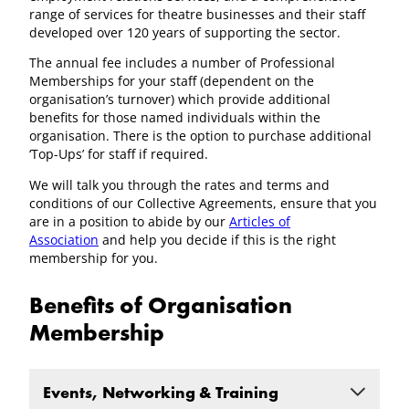
range of services for theatre businesses and their staff
developed over 120 years of supporting the sector.
The annual fee includes a number of Professional
Memberships for your staff (dependent on the
organisation’s turnover) which provide additional
benefits for those named individuals within the
organisation. There is the option to purchase additional
‘Top-Ups’ for staff if required.
We will talk you through the rates and terms and
conditions of our Collective Agreements, ensure that you
are in a position to abide by our
Articles of
Association
and help you decide if this is the right
membership for you.
Benefits of Organisation
Membership
Events, Networking & Training