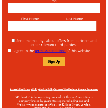
Email
First Name
Last Name
Send me mailings about offers from partners and
other relevant third-parties.
I agree to the
terms & conditions
of this website
Accessibility
Privacy Policy
Cookie Policy
Terms of Use
Modern Slavery Statement
“UK Theatre” is the operating name of UK Theatre Association, a
company limited by guarantee registered in England and
Wales, whose registered office is at 32 Rose Street, London,