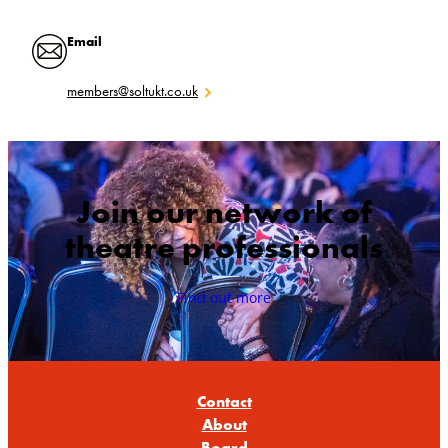
Email
members@soltukt.co.uk
Join our network of
theatre professionals
Find out more
Contact
About
Board