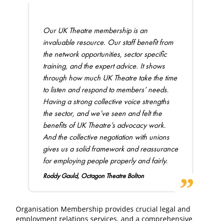
Our UK Theatre membership is an
invaluable resource. Our staff benefit from
the network opportunities, sector specific
training, and the expert advice. It shows
through how much UK Theatre take the time
to listen and respond to members’ needs.
Having a strong collective voice strengths
the sector, and we’ve seen and felt the
benefits of UK Theatre’s advocacy work.
And the collective negotiation with unions
gives us a solid framework and reassurance
for employing people properly and fairly.
Roddy Gauld, Octagon Theatre Bolton
Organisation Membership provides crucial legal and
employment relations services, and a comprehensive