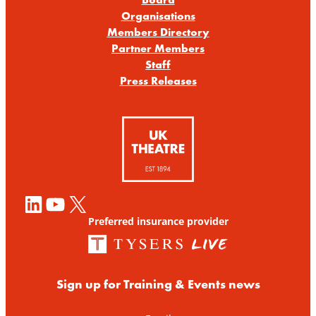
Organisations
Members Directory
Partner Members
Staff
Press Releases
LinkedIn
YouTube
X
Preferred insurance provider
Sign up for Training & Events news