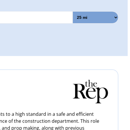
s to a high standard in a safe and efficient
ce of the construction department. This role
, and prop making, along with previous