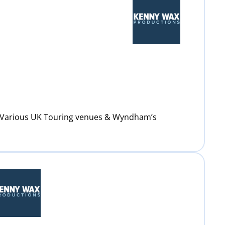
: Various UK Touring venues & Wyndham’s