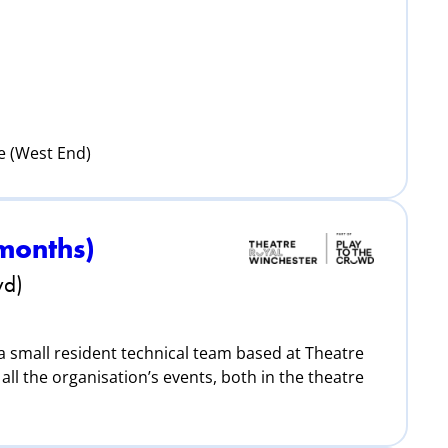
e (West End)
 months)
wd)
 a small resident technical team based at Theatre
all the organisation’s events, both in the theatre