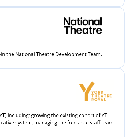
join the National Theatre Development Team.
T) including: growing the existing cohort of YT
trative system; managing the freelance staff team