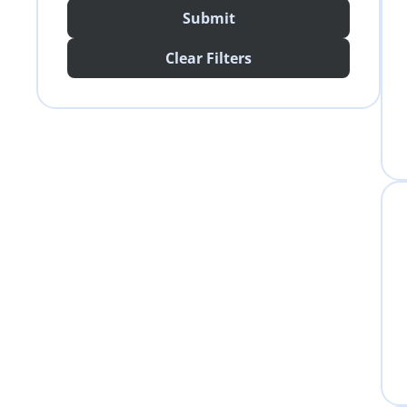
Submit
Clear Filters