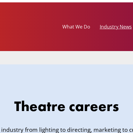
What We Do
Industry News
Theatre careers
 industry from lighting to directing, marketing to