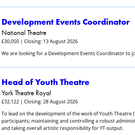
Development Events Coordinator
National Theatre
£30,050 | Closing: 13 August 2026
We are looking for a Development Events Coordinator to 
Head of Youth Theatre
York Theatre Royal
£32,122 | Closing: 28 August 2026
To lead on the development of the work of Youth Theatre (Y
participants; maintaining and controlling a robust adminis
and taking overall artistic responsibility for YT output.