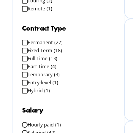
Touring
(2)
Remote
(1)
Contract Type
Permanent
(27)
Fixed Term
(18)
Full Time
(13)
Part Time
(4)
Temporary
(3)
Entry-level
(1)
Hybrid
(1)
Salary
Hourly paid
(1)
Salaried
(42)