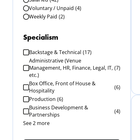
Voluntary / Unpaid
(4)
Weekly Paid
(2)
Specialism
Backstage & Technical
(17)
Administrative (Venue
Management, HR, Finance, Legal, IT,
(7)
etc.)
Box Office, Front of House &
(6)
Hospitality
Production
(6)
Business Development &
(4)
Partnerships
See 2 more