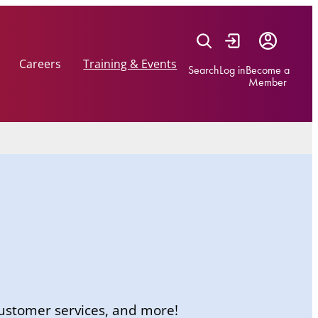
Careers
Training & Events
Search
Log in
Become a
Member
 customer services, and more!