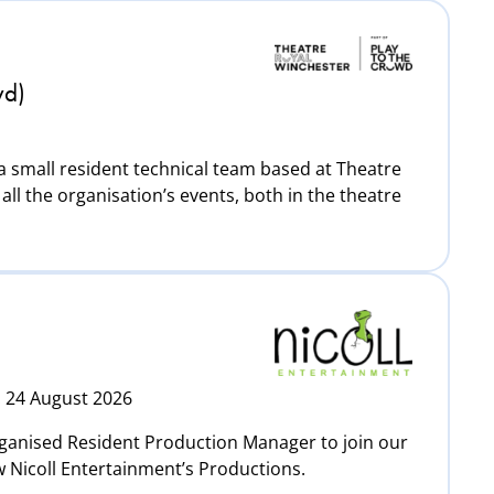
wd)
 a small resident technical team based at Theatre
all the organisation’s events, both in the theatre
: 24 August 2026
rganised Resident Production Manager to join our
w Nicoll Entertainment’s Productions.