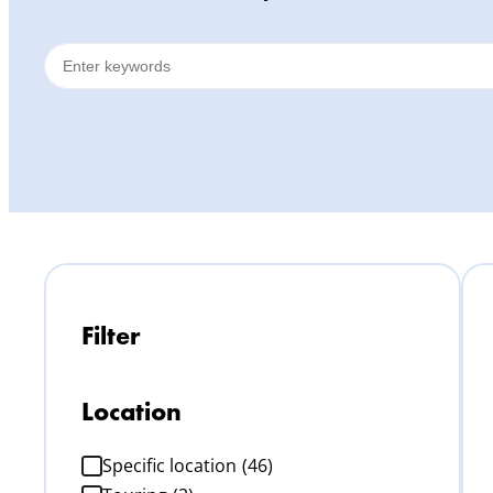
Filter
Location
Specific location
(46)