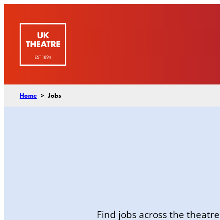
Skip
to
content
Home
>
Jobs
Find jobs across the theatre