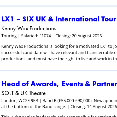
LX1 – SIX UK & International Tour
Kenny Wax Productions
Touring | Salaried: £1074 | Closing: 20 August 2026
Kenny Wax Productions is looking for a motivated LX1 to jo
successful candidate will have relevant and transferrable e
productions, and must have the right to live and work in t
Head of Awards, Events & Partner
SOLT & UK Theatre
London, WC2E 9EB | Band B (£55,000-£90,000). New appoi
at the bottom of the Band range. | Closing: 14 August 202
This is the senior leadership role responsible for setting