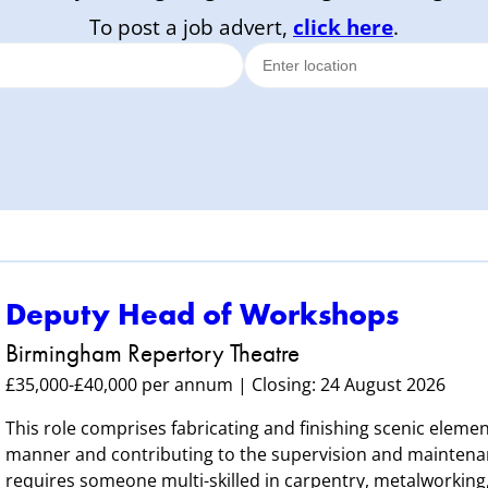
To post a job advert,
click here
.
Deputy Head of Workshops
Birmingham Repertory Theatre
£35,000-£40,000 per annum | Closing: 24 August 2026
This role comprises fabricating and finishing scenic element
manner and contributing to the supervision and maintenan
requires someone multi-skilled in carpentry, metalworking