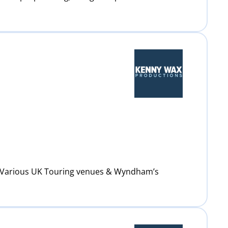
: Various UK Touring venues & Wyndham’s