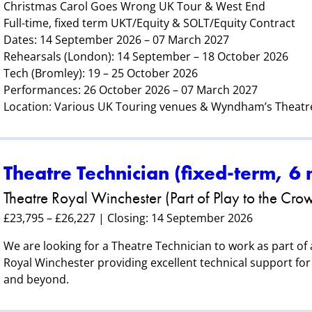
Christmas Carol Goes Wrong UK Tour & West End
Full-time, fixed term UKT/Equity & SOLT/Equity Contract
Dates: 14 September 2026 – 07 March 2027
Rehearsals (London): 14 September – 18 October 2026
Tech (Bromley): 19 – 25 October 2026
Performances: 26 October 2026 – 07 March 2027
Location: Various UK Touring venues & Wyndham’s Theatr
Theatre Technician (fixed‑term, 6
Theatre Royal Winchester (Part of Play to the Cro
£23,795 – £26,227 | Closing: 14 September 2026
We are looking for a Theatre Technician to work as part of
Royal Winchester providing excellent technical support for 
and beyond.