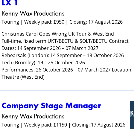
LX 1
Kenny Wax Productions
Touring | Weekly paid: £950 | Closing: 17 August 2026
Christmas Carol Goes Wrong UK Tour & West End
Full-time, fixed term UKT/BECTU & SOLT/BECTU Contract
Dates: 14 September 2026 – 07 March 2027
Rehearsals (London): 14 September – 18 October 2026
Tech (Bromley): 19 – 25 October 2026
Performances: 26 October 2026 – 07 March 2027 Location
Theatre (West End)
Company Stage Manager
Kenny Wax Productions
Touring | Weekly paid: £1150 | Closing: 17 August 2026