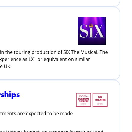
in the touring production of SIX The Musical. The
xperience as LX1 or equivalent on similar
he UK.
ships
ntments are expected to be made
6
 the strategy, budget, governance framework and