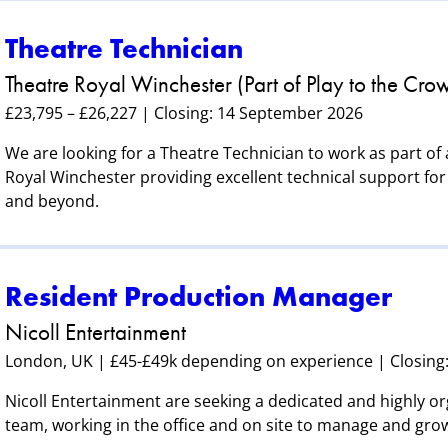
Theatre Technician
Theatre Royal Winchester (Part of Play to the Cro
£23,795 – £26,227 | Closing: 14 September 2026
We are looking for a Theatre Technician to work as part of
Royal Winchester providing excellent technical support for 
and beyond.
Resident Production Manager
Nicoll Entertainment
London, UK | £45-£49k depending on experience | Closing
Nicoll Entertainment are seeking a dedicated and highly o
team, working in the office and on site to manage and gro