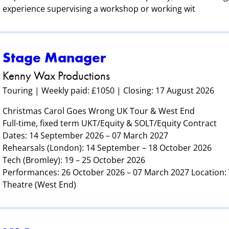
experience supervising a workshop or working wit
Stage Manager
Kenny Wax Productions
Touring | Weekly paid: £1050 | Closing: 17 August 2026
Christmas Carol Goes Wrong UK Tour & West End
Full-time, fixed term UKT/Equity & SOLT/Equity Contract
Dates: 14 September 2026 – 07 March 2027
Rehearsals (London): 14 September – 18 October 2026
Tech (Bromley): 19 – 25 October 2026
Performances: 26 October 2026 – 07 March 2027 Location
Theatre (West End)