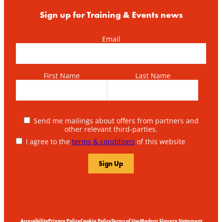
Sign up for Training & Events news
Email
First Name
Last Name
Send me mailings about offers from partners and
other relevant third-parties.
I agree to the
terms & conditions
of this website
Accessibility
Privacy Policy
Cookie Policy
Terms of Use
Modern Slavery Statement