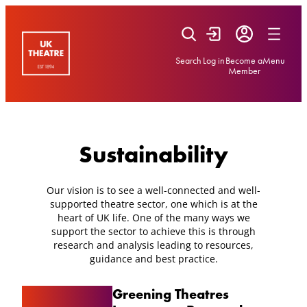
Skip
to
content
Search
Log in
Become a
Menu
Member
Sustainability
Our vision is to see a well-connected and well-
supported theatre sector, one which is at the
heart of UK life. One of the many ways we
support the sector to achieve this is through
research and analysis leading to resources,
guidance and best practice.
Greening Theatres