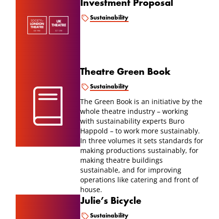
Investment Proposal
Sustainability
Theatre Green Book
Sustainability
The Green Book is an initiative by the
whole theatre industry – working
with sustainability experts Buro
Happold – to work more sustainably.
In three volumes it sets standards for
making productions sustainably, for
making theatre buildings
sustainable, and for improving
operations like catering and front of
house.
Julie’s Bicycle
Sustainability