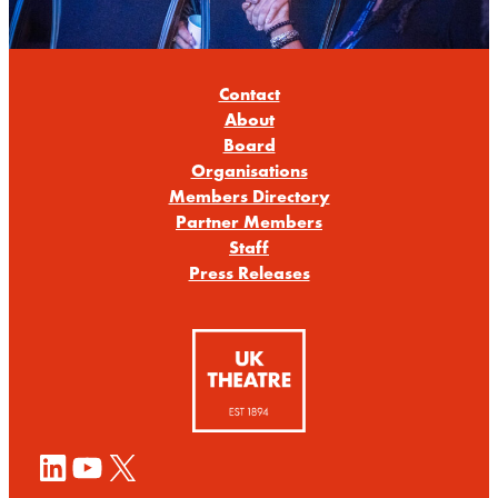
Contact
About
Board
Organisations
Members Directory
Partner Members
Staff
Press Releases
LinkedIn
YouTube
X