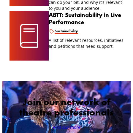
can do your bit, and why it’s relevant
to you and your audience.
ABTT: Sustainability in Live
Performance
Sustainability
A list of relevant resources, initiatives
and petitions that need support.
Join our network of
theatre professionals
Find out more