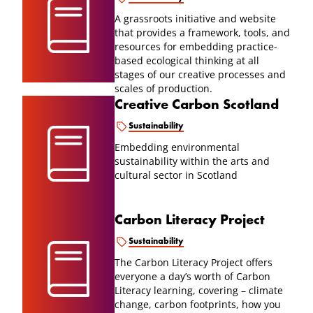
A grassroots initiative and website
that provides a framework, tools, and
resources for embedding practice-
based ecological thinking at all
stages of our creative processes and
scales of production.
Creative Carbon Scotland
Sustainability
Embedding environmental
sustainability within the arts and
cultural sector in Scotland
Carbon Literacy Project
Sustainability
The Carbon Literacy Project offers
everyone a day’s worth of Carbon
Literacy learning, covering – climate
change, carbon footprints, how you