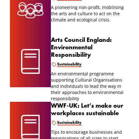
A pioneering non-profit, mobilising
the arts and culture to act on the
climate and ecological crisis.
Arts Council England:
Environmental
Responsibility
Sustainability
An environmental programme
supporting Cultural Organisations
and Individuals to lead the way in
their approaches to environmental
responsibility
WWF-UK: Let’s make our
workplaces sustainable
Sustainability
Tips to encourage businesses and
organisations of all sizes to start