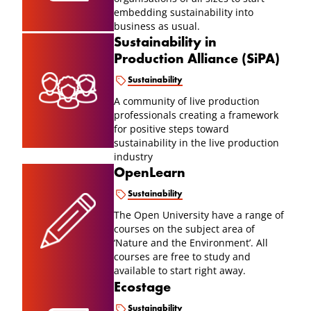
embedding sustainability into
business as usual.
Sustainability in
Production Alliance (SiPA)
Sustainability
A community of live production
professionals creating a framework
for positive steps toward
sustainability in the live production
industry
OpenLearn
Sustainability
The Open University have a range of
courses on the subject area of
‘Nature and the Environment’. All
courses are free to study and
available to start right away.
Ecostage
Sustainability