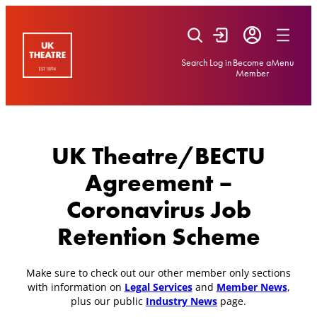
Skip
to
content
Search
Log in
Become a
Menu
Member
UK Theatre/BECTU
Agreement –
Coronavirus Job
Retention Scheme
Make sure to check out our other member only sections
with information on
Legal Services
and
Member News
,
plus our public
Industry News
page.