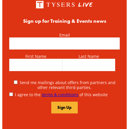
Sign up for Training & Events news
Email
First Name
Last Name
Send me mailings about offers from partners and
other relevant third-parties.
I agree to the
terms & conditions
of this website