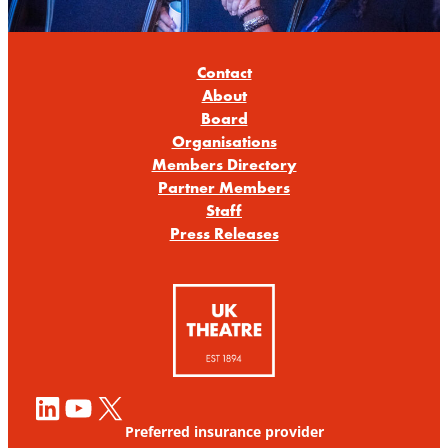
Contact
About
Board
Organisations
Members Directory
Partner Members
Staff
Press Releases
LinkedIn
YouTube
X
Preferred insurance provider