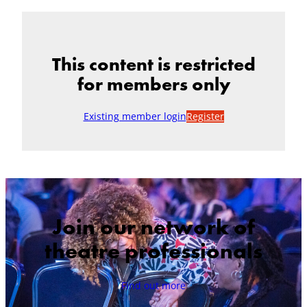
This content is restricted
for members only
Existing member login
Register
Join our network of
theatre professionals
Find out more