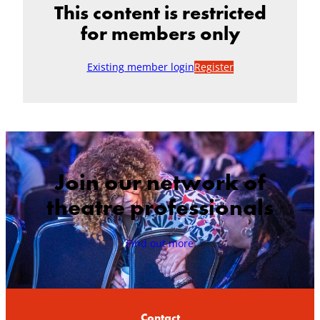
This content is restricted
for members only
Existing member login
Register
Join our network of
theatre professionals
Find out more
Contact