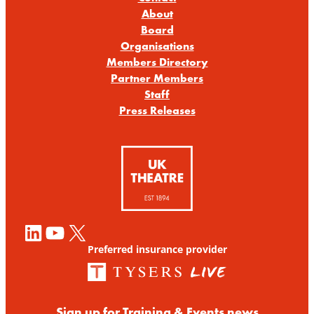
About
Board
Organisations
Members Directory
Partner Members
Staff
Press Releases
LinkedIn
YouTube
X
Preferred insurance provider
Sign up for Training & Events news