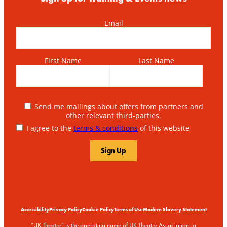
Email
First Name
Last Name
Send me mailings about offers from partners and
other relevant third-parties.
I agree to the
terms & conditions
of this website
Accessibility
Privacy Policy
Cookie Policy
Terms of Use
Modern Slavery Statement
“UK Theatre” is the operating name of UK Theatre Association, a