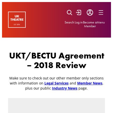
Skip
to
content
Search
Log in
Become a
Menu
Member
UKT/BECTU Agreement
– 2018 Review
Make sure to check out our other member only sections
with information on
Legal Services
and
Member News
,
plus our public
Industry News
page.