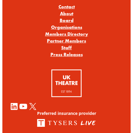
Contact
About
Board
Organisations
Members Directory
Partner Members
Staff
Press Releases
LinkedIn
YouTube
X
Preferred insurance provider