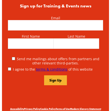
Sign up for Training & Events news
Email
First Name
Last Name
Send me mailings about offers from partners and
other relevant third-parties.
I agree to the
terms & conditions
of this website
Accessibility
Privacy Policy
Cookie Policy
Terms of Use
Modern Slavery Statement