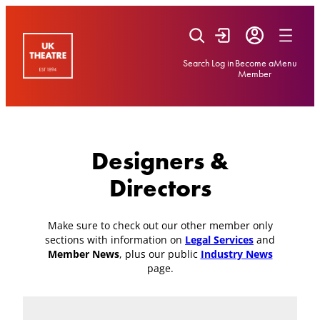
Skip
to
content
Search
Log in
Become a
Menu
Member
Designers &
Directors
Make sure to check out our other member only
sections with information on
Legal Services
and
Member News
, plus our public
Industry News
page.