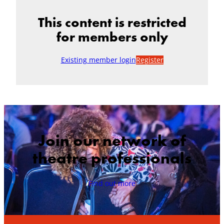
This content is restricted
for members only
Existing member login
Register
Join our network of
theatre professionals
Find out more