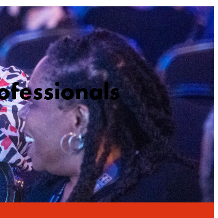
ofessionals