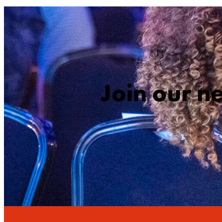
Join our n