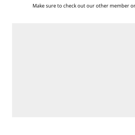
Make sure to check out our other member on