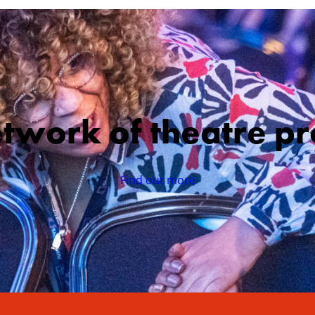
etwork of theatre pr
Find out more