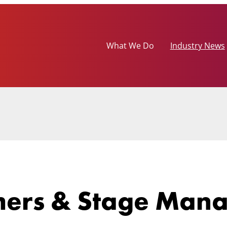
What We Do
Industry News
mers & Stage Man