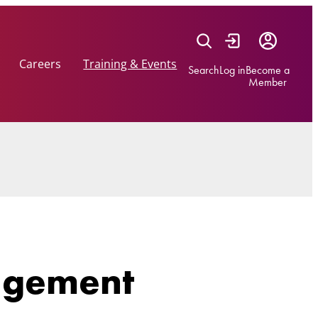
Careers
Training & Events
Search
Log in
Become a
Member
agement