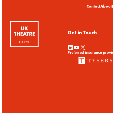
Contact
About
Get in Touch
LinkedIn
YouTube
X
Preferred insurance provi