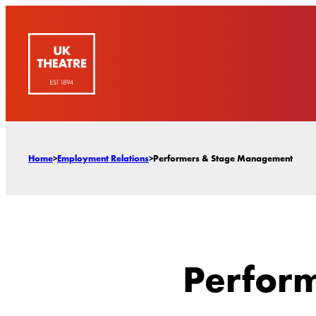
Skip
to
content
Home
>
Employment Relations
>
Performers & Stage Management
Perfor