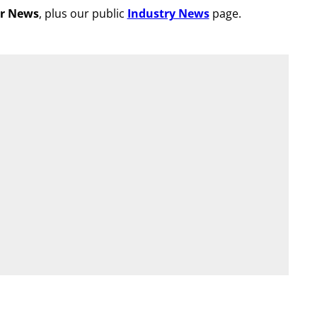
r News
, plus our public
Industry News
page.