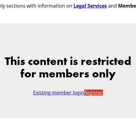
ly sections with information on
Legal Services
and
Membe
This content is restricted
for members only
Existing member login
Register