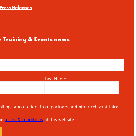
Press Releases
r Training & Events news
Last Name
lings about offers from partners and other relevant third-
the
terms & conditions
of this website