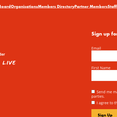
Board
Organisations
Members Directory
Partner Members
Staff
Sign up fo
Email
der
First Name
Send me mai
parties.
I agree to 