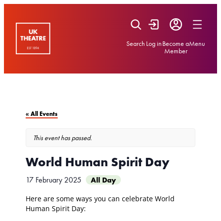
Skip
to
content
Search
Log in
Become a
Menu
Member
« All Events
This event has passed.
World Human Spirit Day
17 February 2025
All Day
Here are some ways you can celebrate World
Human Spirit Day: