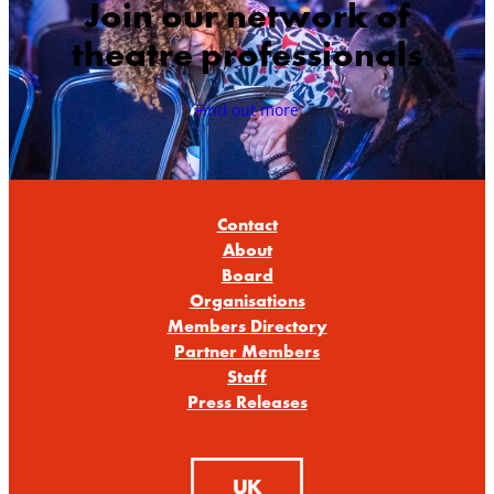
Join our network of
theatre professionals
Find out more
Contact
About
Board
Organisations
Members Directory
Partner Members
Staff
Press Releases