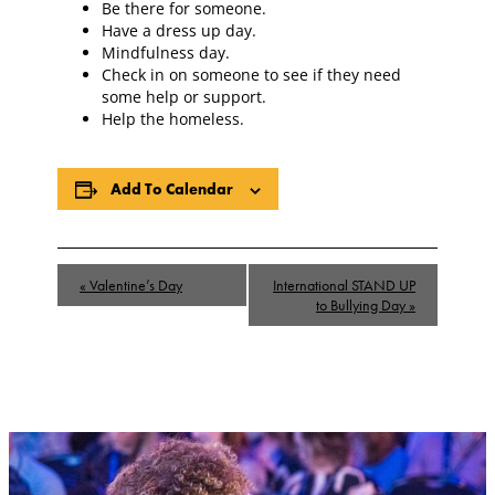
Be there for someone.
Have a dress up day.
Mindfulness day.
Check in on someone to see if they need
some help or support.
Help the homeless.
Add To Calendar
Event
«
Valentine’s Day
International STAND UP
Navigation
to Bullying Day
»