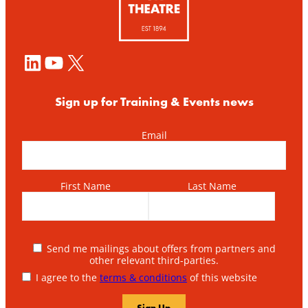
LinkedIn
YouTube
X
Sign up for Training & Events news
Email
First Name
Last Name
Send me mailings about offers from partners and
other relevant third-parties.
I agree to the
terms & conditions
of this website