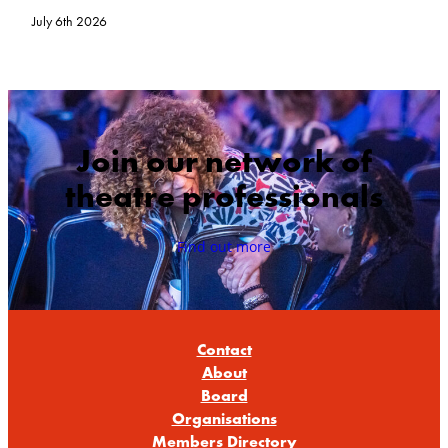
July 6th 2026
Join our network of
theatre professionals
Find out more
Contact
About
Board
Organisations
Members Directory