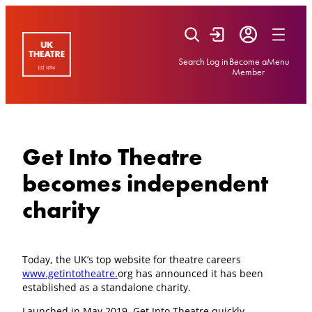
Skip
to
content
Search
Log in
Become a
Menu
Member
Get Into Theatre
becomes independent
charity
Today, the UK’s top website for theatre careers
www.getintotheatre.
org has announced it has been
established as a standalone charity.
Launched in May 2019, Get Into Theatre quickly