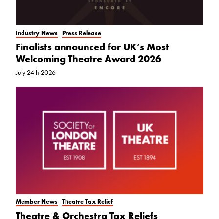
Industry News
Press Release
Finalists announced for UK’s Most
Welcoming Theatre Award 2026
July 24th 2026
Member News
Theatre Tax Relief
Theatre & Orchestra Tax Reliefs