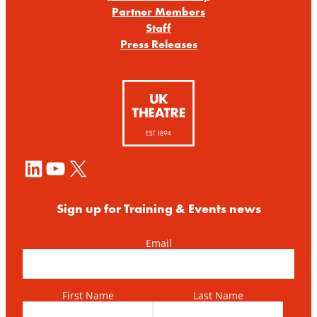
Partner Members
Staff
Press Releases
LinkedIn
YouTube
X
Sign up for Training & Events news
Email
First Name
Last Name