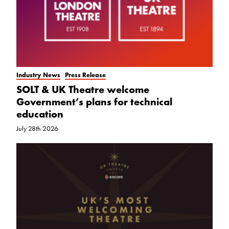
Industry News
Press Release
SOLT & UK Theatre welcome
Government’s plans for technical
education
July 28th 2026