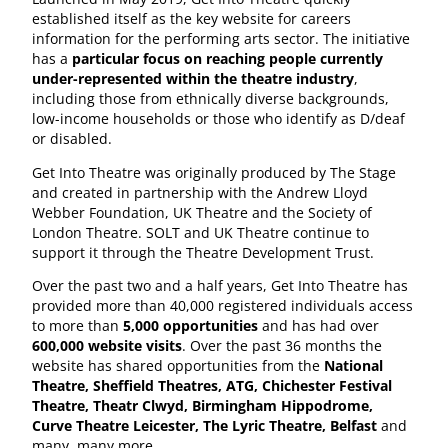
established itself as the key website for careers
information for the performing arts sector. The initiative
has a
particular focus on reaching people currently
under-represented within the theatre industry
,
including those from ethnically diverse backgrounds,
low-income households or those who identify as D/deaf
or disabled.
Get Into Theatre was originally produced by The Stage
and created in partnership with the Andrew Lloyd
Webber Foundation, UK Theatre and the Society of
London Theatre. SOLT and UK Theatre continue to
support it through the Theatre Development Trust.
Over the past two and a half years, Get Into Theatre has
provided more than 40,000 registered individuals access
to more than
5,000 opportunities
and has had over
600,000 website visits
. Over the past 36 months the
website has shared opportunities from the
National
Theatre, Sheffield Theatres, ATG, Chichester Festival
Theatre, Theatr Clwyd, Birmingham Hippodrome,
Curve Theatre Leicester, The Lyric Theatre, Belfast
and
many, many more.