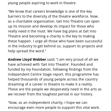
young people aspiring to work in theatre.
“We know that careers knowledge is one of the key
barriers to the diversity of the theatre workforce. Now,
as a charitable organisation, Get Into Theatre can open
up its mission and develop its impact for those who
really need it the most. We have big plans at Get Into
Theatre and becoming a charity is the key to making
these happen. I urge all those who have been successful
in the industry to get behind us, support its projects and
help spread the word.”
Andrew Lloyd Webber
said
:
“I am very proud of all we
have achieved with ‘Get Into Theatre’. Founded and
funded by my Foundation, following findings from the
independent Centre Stage report, this programme has
helped thousands of young people across the country
dreaming of a career in theatre to make it a reality.
These are the people we desperately need in the arts as
we recover from the toughest period in our history.
“Now, as an independent charity, I hope we can
encourage even more people to support this vital work.