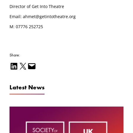
Director of Get Into Theatre
Email: ahmet@getintotheatre.org
M: 07776 252725
Share:
Share on LinkedIn
Email this Page
Email this Page
Latest News