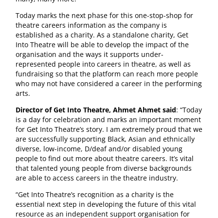
Today marks the next phase for this one-stop-shop for
theatre careers information as the company is
established as a charity. As a standalone charity, Get
Into Theatre will be able to develop the impact of the
organisation and the ways it supports under-
represented people into careers in theatre, as well as
fundraising so that the platform can reach more people
who may not have considered a career in the performing
arts.
Director of Get Into Theatre, Ahmet Ahmet said
: “Today
is a day for celebration and marks an important moment
for Get Into Theatre’s story. I am extremely proud that we
are successfully supporting Black, Asian and ethnically
diverse, low-income, D/deaf and/or disabled young
people to find out more about theatre careers. It’s vital
that talented young people from diverse backgrounds
are able to access careers in the theatre industry.
“Get Into Theatre’s recognition as a charity is the
essential next step in developing the future of this vital
resource as an independent support organisation for