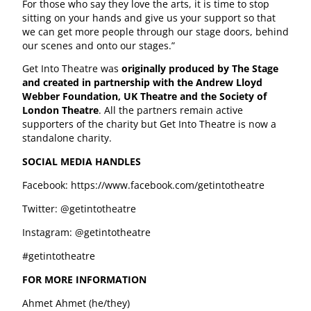
For those who say they love the arts, it is time to stop
sitting on your hands and give us your support so that
we can get more people through our stage doors, behind
our scenes and onto our stages.”
Get Into Theatre was
originally produced by The Stage
and created in partnership with the Andrew Lloyd
Webber Foundation, UK Theatre and the Society of
London Theatre
. All the partners remain active
supporters of the charity but Get Into Theatre is now a
standalone charity.
SOCIAL MEDIA HANDLES
Facebook: https://www.facebook.com/getintotheatre
Twitter: @getintotheatre
Instagram: @getintotheatre
#getintotheatre
FOR MORE INFORMATION
Ahmet Ahmet (he/they)