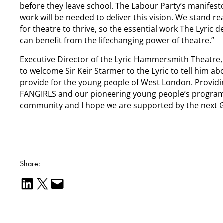
before they leave school. The Labour Party’s manifest
work will be needed to deliver this vision. We stand r
for theatre to thrive, so the essential work The Lyric
can benefit from the lifechanging power of theatre.”
Executive Director of the Lyric Hammersmith Theatre,
to welcome Sir Keir Starmer to the Lyric to tell him 
provide for the young people of West London. Providin
FANGIRLS and our pioneering young people’s programmes
community and I hope we are supported by the next G
Share:
Share on LinkedIn
Email this Page
Email this Page