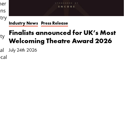
her
ons
try
Industry News
Press Release
Finalists announced for UK’s Most
ty
Welcoming Theatre Award 2026
al
July 24th 2026
ocal