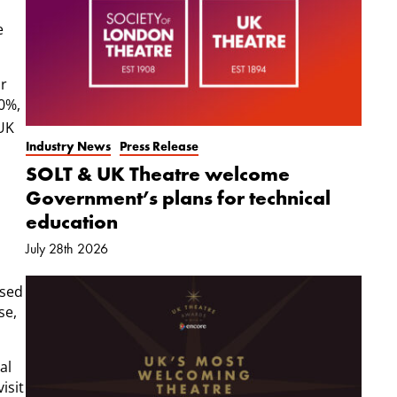
e
or
20%,
 UK
Industry News
Press Release
SOLT & UK Theatre welcome
Government’s plans for technical
education
July 28th 2026
ssed
se,
al
isit