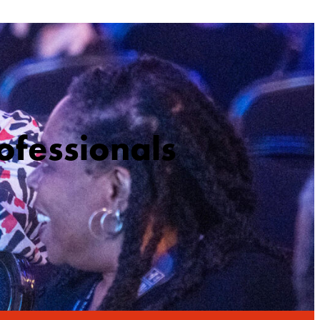
ofessionals