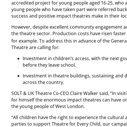
accredited project for young people aged 16-25, who a
young people who have taken part were referred back
success and positive impact theatres make in their l
However, despite excellent community engagement acro
the theatre sector. Production costs have risen faster t
for example. To address this in advance of the General
Theatre are calling for:
Investment in children’s access, with the next go
before they leave school.
Investment in theatre buildings, sustaining and 
across the country.
SOLT & UK Theatre Co-CEO Claire Walker said, “In visi
for himself the enormous impact theatres can have on
the young people of West London.
“All children have the right to experience the cultural 
parties to support Theatre for Every Child, our campai