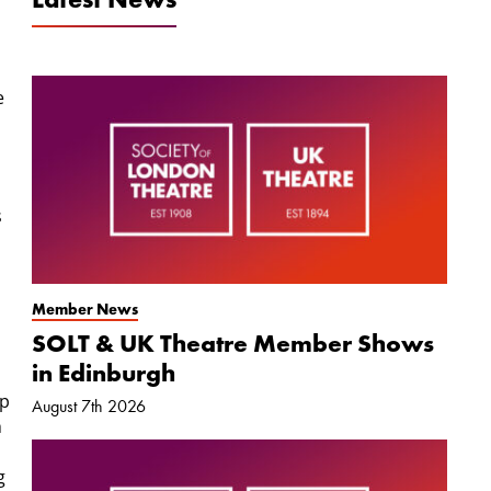
e
s
Member News
SOLT & UK Theatre Member Shows
in Edinburgh
op
August 7th 2026
h
g