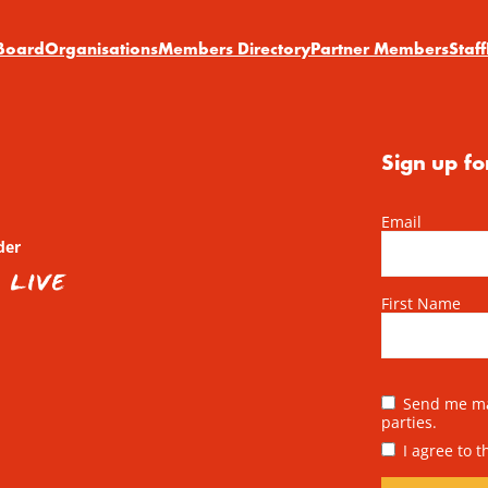
Board
Organisations
Members Directory
Partner Members
Staff
Sign up fo
Email
der
First Name
Send me mai
parties.
I agree to 