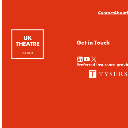
Contact
About
Get in Touch
LinkedIn
YouTube
X
Preferred insurance provi