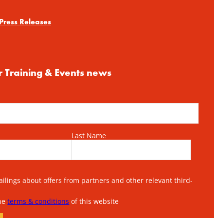
Press Releases
r Training & Events news
Last Name
lings about offers from partners and other relevant third-
the
terms & conditions
of this website