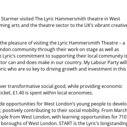
ir Starmer visited The Lyric Hammersmith theatre in West
ng arts and the theatre sector to the UK’s vibrant creativ
d the pleasure of visiting the Lyric Hammersmith Theatre – a
ondon community through their work on stage as well as
 Lyric’s commitment to supporting their local community i
ector can and does make in our country. My Labour Party will
ric who are so key to driving growth and investment in this
liver transformative social good, while providing economic
ticket, £1.40 is spent within local economies.
de opportunities for West London’s young people to devel
; positively contributing to their social mobility. From Marc
ople from West London, with learning opportunities for 710
 boroughs of West London. START is the Lyric’s longstandin