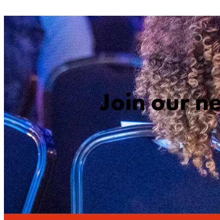
Join our n