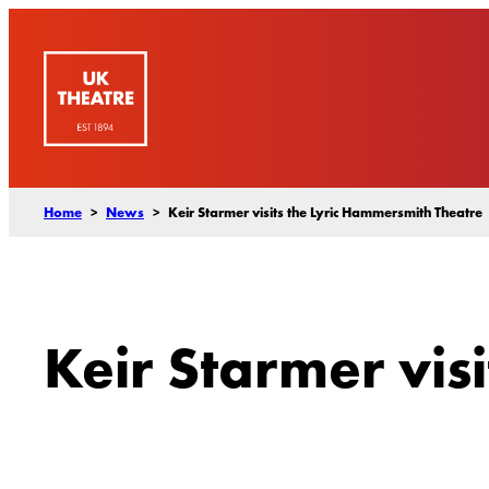
Skip
to
content
Home
>
News
>
Keir Starmer visits the Lyric Hammersmith Theatre
Keir Starmer vis