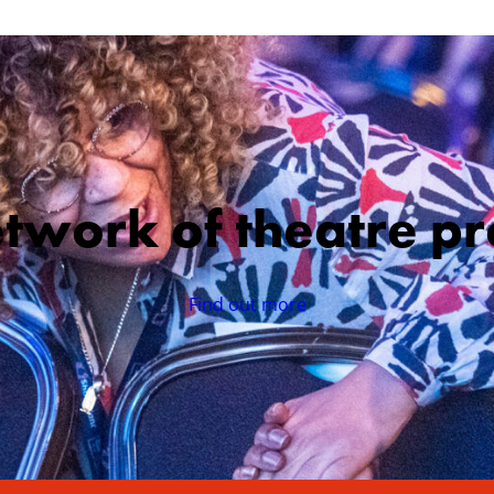
etwork of theatre pr
Find out more