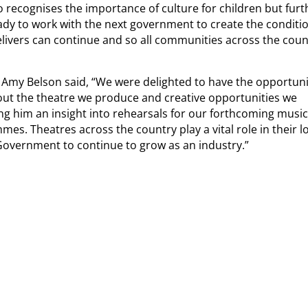
o recognises the importance of culture for children but furt
eady to work with the next government to create the conditi
 delivers can continue and so all communities across the coun
 Amy Belson said, “We were delighted to have the opportuni
about the theatre we produce and creative opportunities we
g him an insight into rehearsals for our forthcoming music
. Theatres across the country play a vital role in their l
overnment to continue to grow as an industry.”