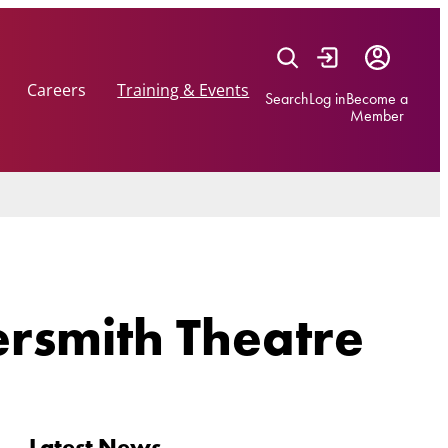
Careers
Training & Events
Search
Log in
Become a
Member
ersmith Theatre
Latest News