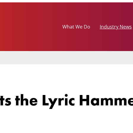
What We Do
Industry News
its the Lyric Hamm