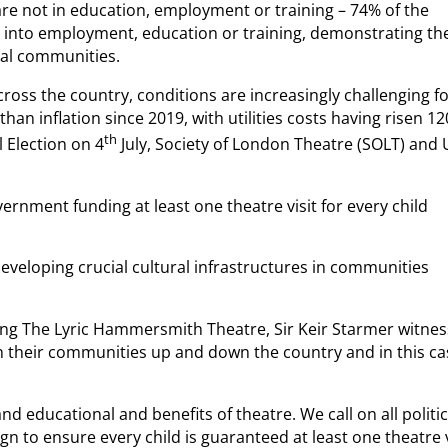
re not in education, employment or training – 74% of the
 into employment, education or training, demonstrating th
ocal communities.
ss the country, conditions are increasingly challenging f
han inflation since 2019, with utilities costs having risen 1
th
 Election on 4
July, Society of London Theatre (SOLT) and
vernment funding at least one theatre visit for every child
developing crucial cultural infrastructures in communities
ting The Lyric Hammersmith Theatre, Sir Keir Starmer witne
 their communities up and down the country and in this ca
and educational and benefits of theatre. We call on all politic
gn to ensure every child is guaranteed at least one theatre v