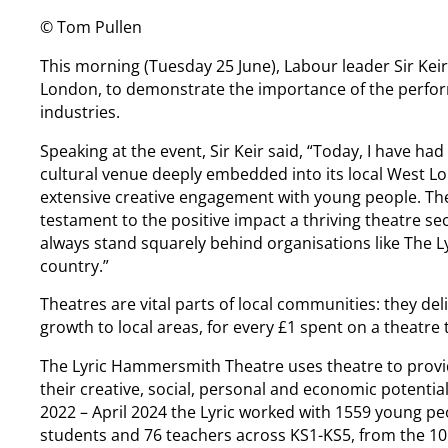
© Tom Pullen
This morning (Tuesday 25 June), Labour leader Sir Ke
London, to demonstrate the importance of the performi
industries.
Speaking at the event, Sir Keir said, “Today, I have ha
cultural venue deeply embedded into its local West L
extensive creative engagement with young people. The
testament to the positive impact a thriving theatre s
always stand squarely behind organisations like The Ly
country.”
Theatres are vital parts of local communities: they de
growth to local areas, for every £1 spent on a theatre 
The Lyric Hammersmith Theatre uses theatre to provi
their creative, social, personal and economic potential
2022 – April 2024 the Lyric worked with 1559 young pe
students and 76 teachers across KS1-KS5, from the 10