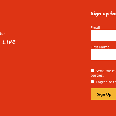
Sign up fo
Email
der
First Name
Send me mai
parties.
I agree to 