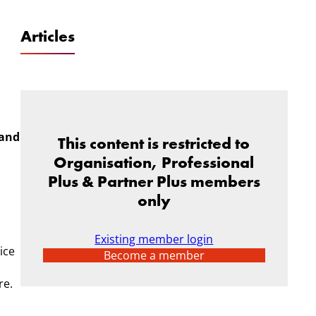
Articles
 and
This content is restricted to
Organisation, Professional
Plus & Partner Plus members
only
Existing member login
ice
Become a member
re.