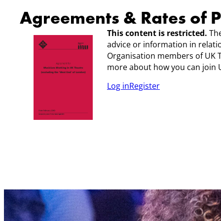
Agreements & Rates of 
This content is restricted.
The
advice or information in relat
Organisation members of UK 
more about how you can join U
Log in
Register