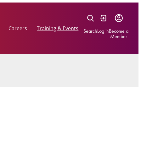
Careers
Training & Events
Search
Log in
Become a
Member