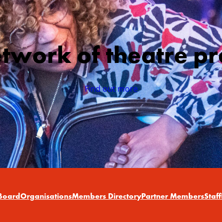
etwork of theatre pr
Find out more
Board
Organisations
Members Directory
Partner Members
Staff