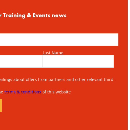
r Training & Events news
Last Name
lings about offers from partners and other relevant third-
the
terms & conditions
of this website