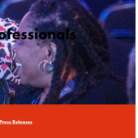
ofessionals
Press Releases