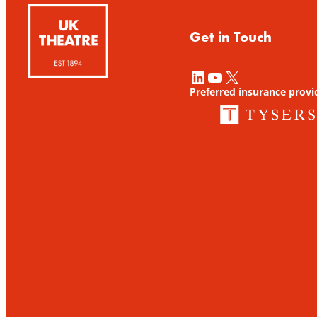
Get in Touch
LinkedIn
YouTube
X
Preferred insurance provi