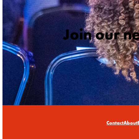
Join our n
Contact
About