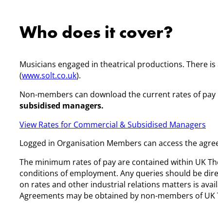
Who does it cover?
Musicians engaged in theatrical productions. There i
(
www.solt.co.uk
).
Non-members can download the current rates of pay
subsidised managers.
View Rates for Commercial & Subsidised Managers
Logged in Organisation Members can access the agree
The minimum rates of pay are contained within UK Th
conditions of employment. Any queries should be dir
on rates and other industrial relations matters is av
Agreements may be obtained by non-members of UK The