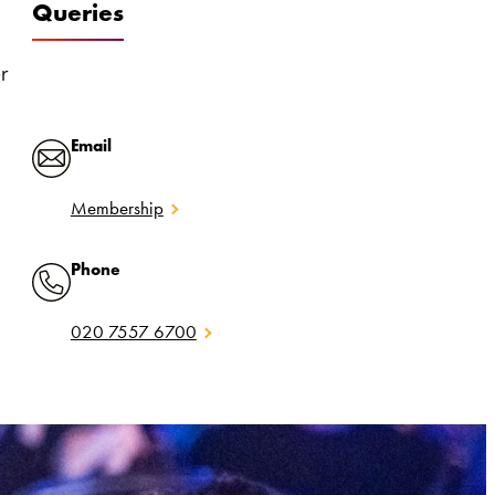
Queries
er
Email
Membership
Phone
020 7557 6700