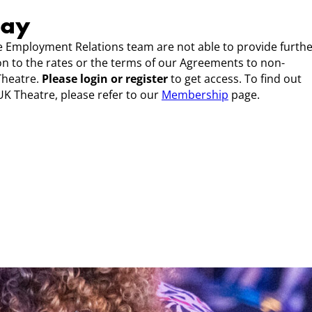
Pay
 Employment Relations team are not able to provide furth
ion to the rates or the terms of our Agreements to non-
Theatre.
Please login or register
to get access. To find out
K Theatre, please refer to our
Membership
page.