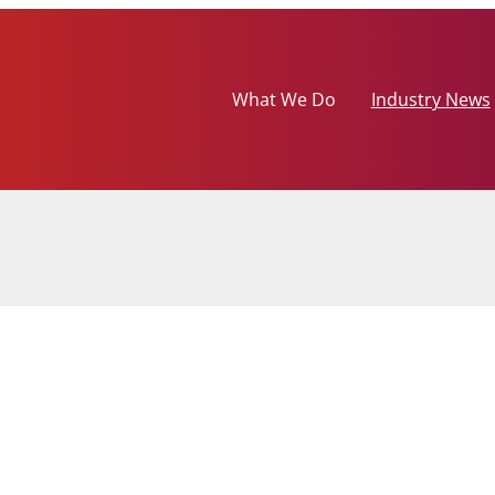
What We Do
Industry News