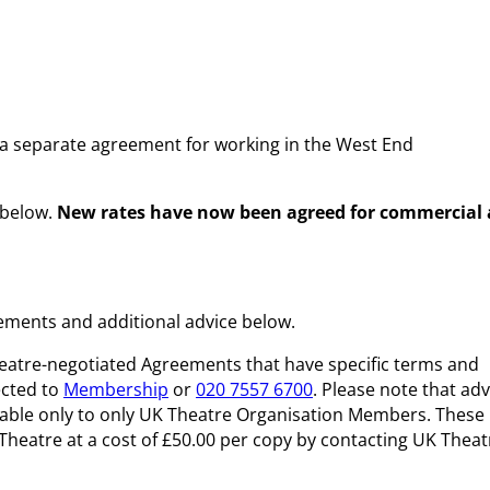
s a separate agreement for working in the West End
 below.
New rates have now been agreed for commercial
ments and additional advice below.
eatre-negotiated Agreements that have specific terms and
ected to
Membership
or
020 7557 6700
. Please note that adv
ailable only to only UK Theatre Organisation Members. These
atre at a cost of £50.00 per copy by contacting UK Theat