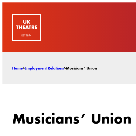
Skip
to
content
Home
>
Employment Relations
>
Musicians’ Union
Musicians’ Union