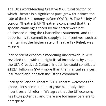
The UK’s world-leading Creative & Cultural Sector, of
which Theatre is a significant part, grew four times the
rate of the UK economy before COVID-19. The Society of
London Theatre & UK Theatre is concerned that the
specific challenges faced by the sector were not
addressed during the Chancellor’s statement, and the
opportunity to commit to supply-side incentives, such as
maintaining the higher rate of Theatre Tax Relief, was
missed.
Independent economic modelling undertaken in 2021
revealed that, with the right fiscal incentives, by 2025,
the UK’s Creative & Cultural Industries could contribute
£132.1 billion in GVA – more than the financial services,
insurance and pension industries combined.
Society of London Theatre & UK Theatre welcomes the
Chancellor’s commitment to growth, supply-side
incentives and reform. We agree that the UK economy
has huge potential, and there are too many barriers to
enterprise.