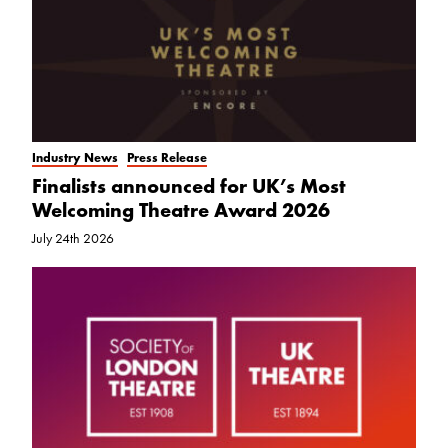
Industry News
Press Release
Finalists announced for UK’s Most
Welcoming Theatre Award 2026
July 24th 2026