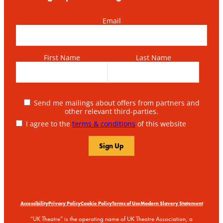
Email
First Name
Last Name
Send me mailings about offers from partners and
other relevant third-parties.
I agree to the
terms & conditions
of this website
Accessibility
Privacy Policy
Cookie Policy
Terms of Use
Modern Slavery Statement
“UK Theatre” is the operating name of UK Theatre Association, a