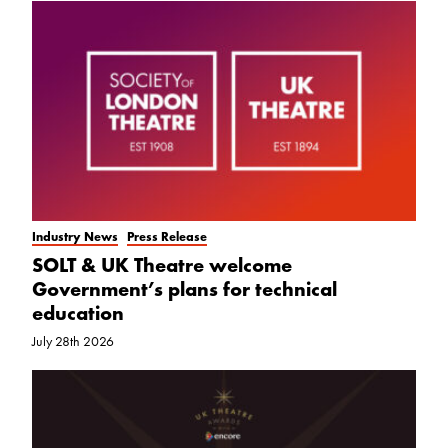
Industry News
Press Release
SOLT & UK Theatre welcome
Government’s plans for technical
education
July 28th 2026