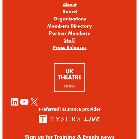
About
Board
Organisations
Members Directory
Partner Members
Staff
Press Releases
LinkedIn
YouTube
X
Preferred insurance provider
Sign up for Training & Events news