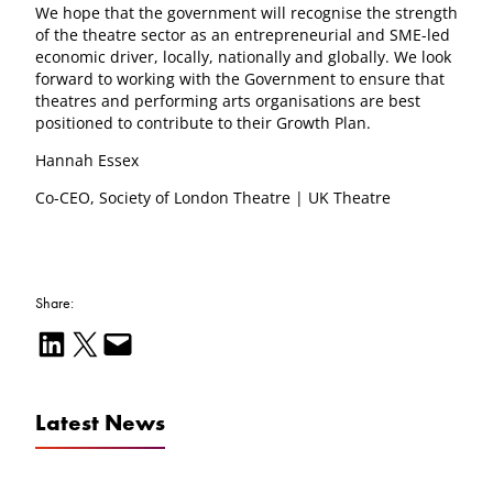
We hope that the government will recognise the strength
of the theatre sector as an entrepreneurial and SME-led
economic driver, locally, nationally and globally. We look
forward to working with the Government to ensure that
theatres and performing arts organisations are best
positioned to contribute to their Growth Plan.
Hannah Essex
Co-CEO, Society of London Theatre | UK Theatre
Share:
Share on LinkedIn
Email this Page
Email this Page
Latest News