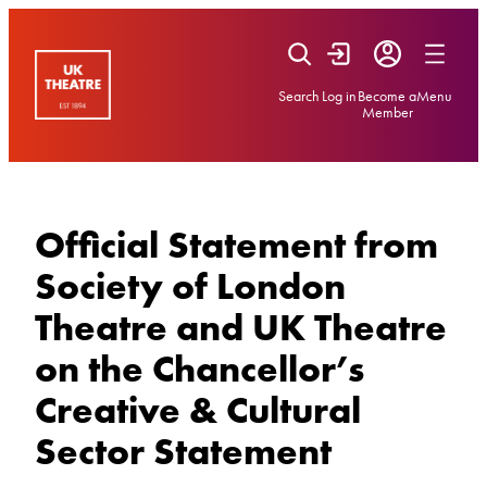
Skip
to
content
Search
Log in
Become a
Menu
Member
Official Statement from
Society of London
Theatre and UK Theatre
on the Chancellor’s
Creative & Cultural
Sector Statement