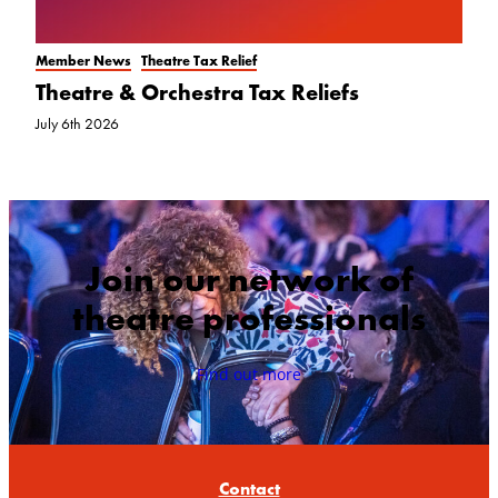
Member News
Theatre Tax Relief
Theatre & Orchestra Tax Reliefs
July 6th 2026
Join our network of
theatre professionals
Find out more
Contact