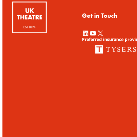
Get in Touch
LinkedIn
YouTube
X
Preferred insurance provi