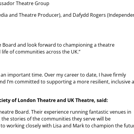
bassador Theatre Group
Media and Theatre Producer), and Dafydd Rogers (Independe
re Board and look forward to championing a theatre
ral life of communities across the UK.”
an important time. Over my career to date, I have firmly
e, and I’m committed to supporting a more resilient, inclusive 
ciety of London Theatre and UK Theatre, said:
heatre Board. Their experience running fantastic venues in
 the stories of the communities they serve will be
 to working closely with Lisa and Mark to champion the futu