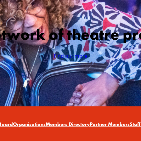
etwork of theatre pr
Find out more
Board
Organisations
Members Directory
Partner Members
Staff