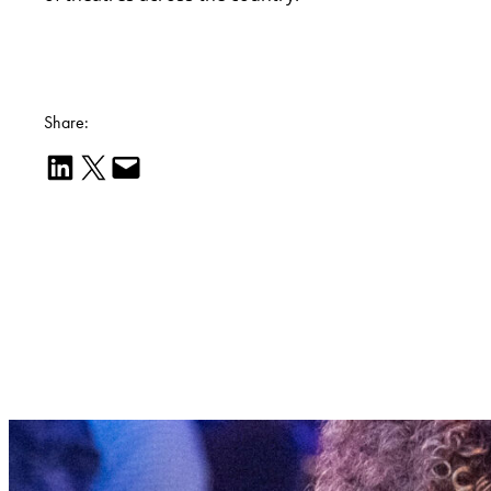
Share:
Share on LinkedIn
Email this Page
Email this Page