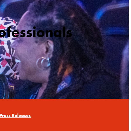
ofessionals
Press Releases