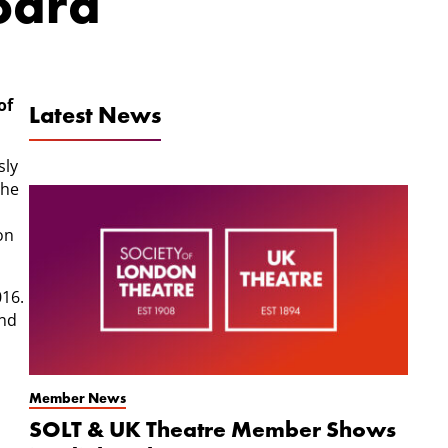
Board
of
Latest News
sly
she
on
016.
and
Member News
SOLT & UK Theatre Member Shows