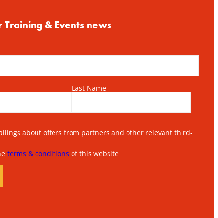
r Training & Events news
Last Name
lings about offers from partners and other relevant third-
the
terms & conditions
of this website