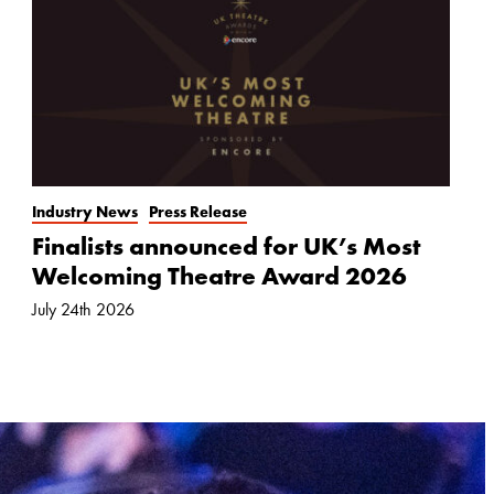
Industry News
Press Release
Finalists announced for UK’s Most
Welcoming Theatre Award 2026
July 24th 2026