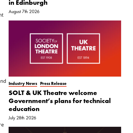
in Edinburgh
August 7th 2026
nt
and
Industry News
Press Release
SOLT & UK Theatre welcome
Government’s plans for technical
education
July 28th 2026
re