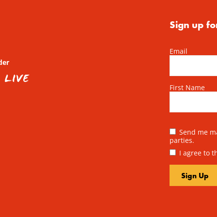
Sign up fo
Email
der
First Name
Send me mai
parties.
I agree to 