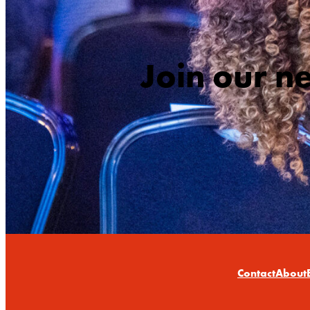
Join our n
Contact
About