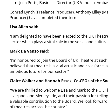
Julia Potts, Business Director (UK Venues), Am
Conrad Lynch (Freelance Producer), Anthony Lilley (
Producer) have completed their terms.
Lisa Allen said:
“I am delighted to have been elected to the UK Theat
sector which plays a vital role in the social and cultu
Mark Da Vanzo said:
“I’m honoured to join the Board of UK Theatre at such 
believed that theatre is a vital artistic and civic forc
ambitious future for our sector.”
Claire Walker and Hannah Essex, Co-CEOs of the So
“We are thrilled to welcome Lisa and Mark to the UK T
Liverpool and Merseyside, and their passion for telling
a valuable contribution to the Board. We look forward
of theatres across the country.”