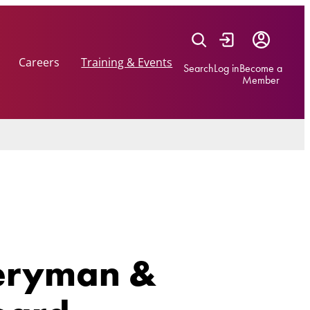
Careers
Training & Events
Search
Log in
Become a
Member
veryman &