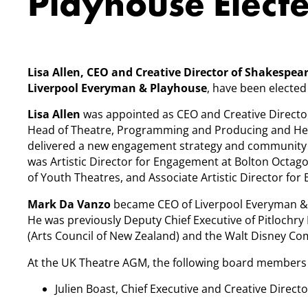
Playhouse Elect
Lisa Allen, CEO and Creative Director of Shakespe
Liverpool Everyman & Playhouse
, have been elected
Lisa Allen
was appointed as CEO and Creative Directo
Head of Theatre, Programming and Producing and He
delivered a new engagement strategy and community d
was Artistic Director for Engagement at Bolton Octag
of Youth Theatres, and Associate Artistic Director for
Mark Da Vanzo
became CEO of Liverpool Everyman & 
He was previously Deputy Chief Executive of Pitlochry
(Arts Council of New Zealand) and the Walt Disney C
At the UK Theatre AGM, the following board members 
Julien Boast, Chief Executive and Creative Directo