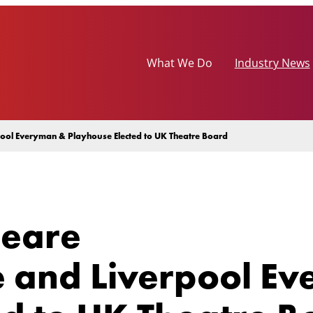
What We Do
Industry News
ool Everyman & Playhouse Elected to UK Theatre Board
peare
 and Liverpool E