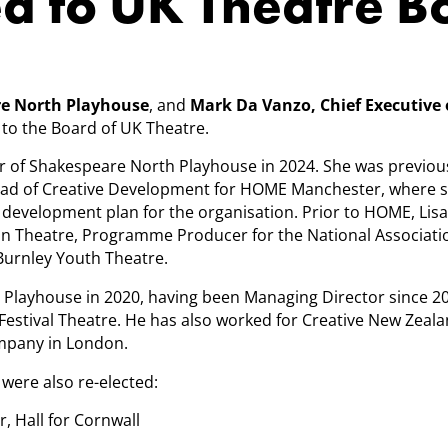
ed to UK Theatre 
are North Playhouse
, and
Mark Da Vanzo, Chief Executive 
 to the Board of UK Theatre.
r of Shakespeare North Playhouse in 2024. She was previou
ad of Creative Development for HOME Manchester, where 
evelopment plan for the organisation. Prior to HOME, Lisa
on Theatre, Programme Producer for the National Associati
 Burnley Youth Theatre.
Playhouse in 2020, having been Managing Director since 2
 Festival Theatre. He has also worked for Creative New Zeal
ompany in London.
were also re-elected:
r, Hall for Cornwall