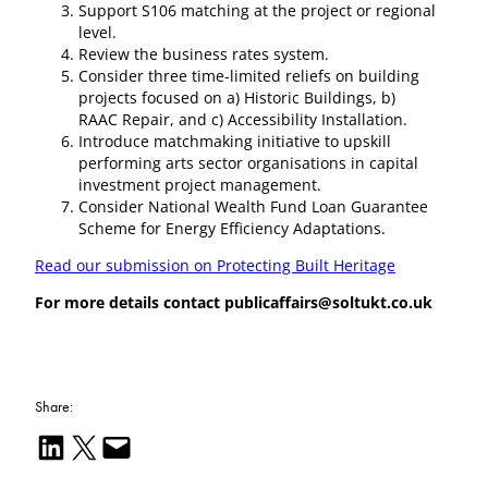
Support S106 matching at the project or regional
level.
Review the business rates system.
Consider three time-limited reliefs on building
projects focused on a) Historic Buildings, b)
RAAC Repair, and c) Accessibility Installation.
Introduce matchmaking initiative to upskill
performing arts sector organisations in capital
investment project management.
Consider National Wealth Fund Loan Guarantee
Scheme for Energy Efficiency Adaptations.
Read our submission on Protecting Built Heritage
For more details contact publicaffairs@soltukt.co.uk
Share:
Share on LinkedIn
Email this Page
Email this Page