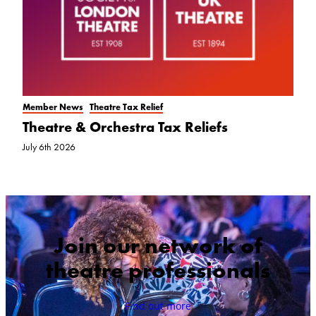
Member News
Theatre Tax Relief
Theatre & Orchestra Tax Reliefs
July 6th 2026
Join our network of
theatre professionals
Find out more