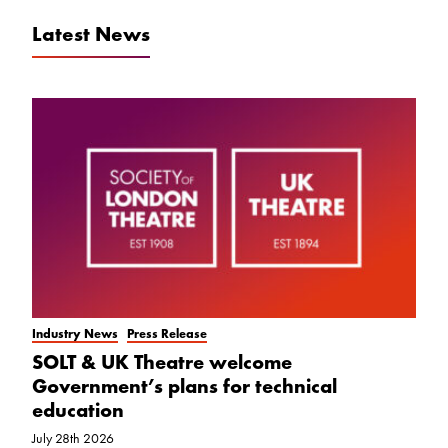
Latest News
Industry News
Press Release
SOLT & UK Theatre welcome
Government’s plans for technical
education
July 28th 2026