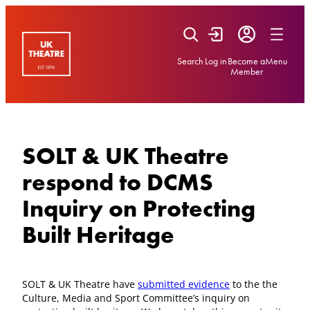
Skip
to
content
Search
Log in
Become a
Menu
Member
SOLT & UK Theatre
respond to DCMS
Inquiry on Protecting
Built Heritage
SOLT & UK Theatre have
submitted evidence
to the the
Culture, Media and Sport Committee’s inquiry on