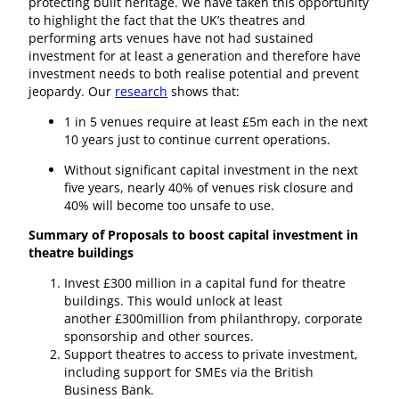
protecting built heritage. We have taken this opportunity
to highlight the fact that the UK’s theatres and
performing arts venues have not had sustained
investment for at least a generation and therefore have
investment needs to both realise potential and prevent
jeopardy. Our
research
shows that:
1 in 5 venues require at least £5m each in the next
10 years just to continue current operations.
Without significant capital investment in the next
five years, nearly 40% of venues risk closure and
40% will become too unsafe to use.
Summary of Proposals to boost capital investment in
theatre buildings
Invest £300 million in a capital fund for theatre
buildings. This would unlock at least
another £300million from philanthropy, corporate
sponsorship and other sources.
Support theatres to access to private investment,
including support for SMEs via the British
Business Bank.