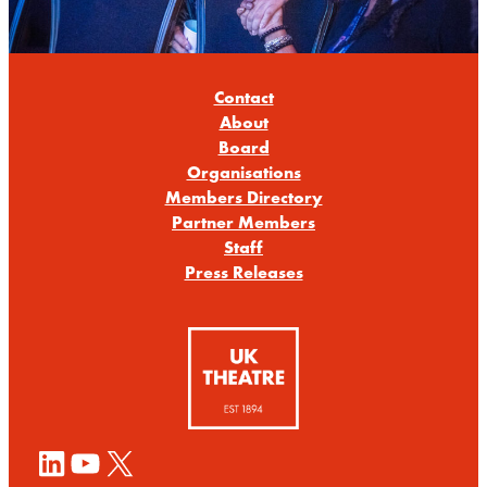
Contact
About
Board
Organisations
Members Directory
Partner Members
Staff
Press Releases
LinkedIn
YouTube
X