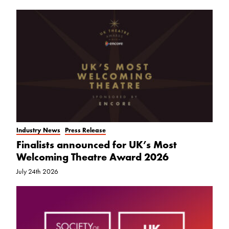
Industry News
Press Release
Finalists announced for UK’s Most
Welcoming Theatre Award 2026
July 24th 2026