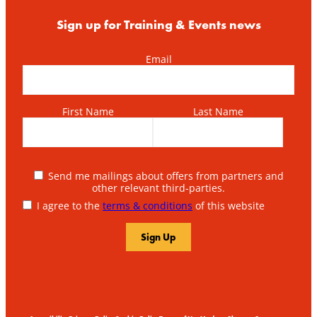
Sign up for Training & Events news
Email
First Name
Last Name
Send me mailings about offers from partners and
other relevant third-parties.
I agree to the
terms & conditions
of this website