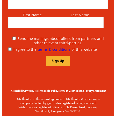
First Name
Last Name
Send me mailings about offers from partners and
other relevant third-parties.
I agree to the
terms & conditions
of this website
Accessibility
Privacy Policy
Cookie Policy
Terms of Use
Modern Slavery Statement
“UK Theatre” is the operating name of UK Theatre Association, a
company limited by guarantee registered in England and
Wales, whose registered office is at 32 Rose Street, London,
WC2E 9ET, Company No 323204.