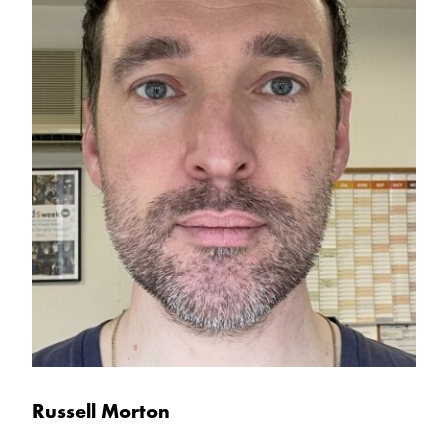
Russell Morton