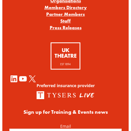
Organisations
Members Directory
Partner Members
Staff
Press Releases
LinkedIn
YouTube
X
Preferred insurance provider
Sign up for Training & Events news
Email