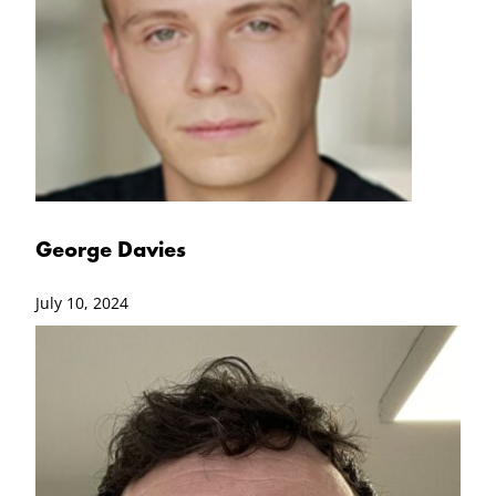
George Davies
July 10, 2024