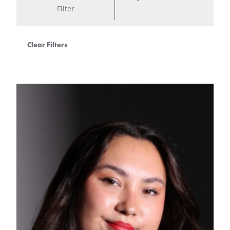
Filter
Clear Filters