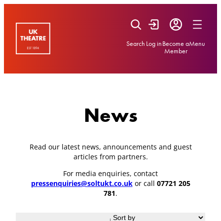
Skip
to
content
Search
Log in
Become a
Menu
Member
News
Read our latest news, announcements and guest
articles from partners.
For media enquiries, contact
pressenquiries@soltukt.co.uk
or call
07721 205
781
.