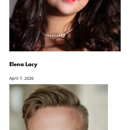
Elena Lacy
April 7, 2026