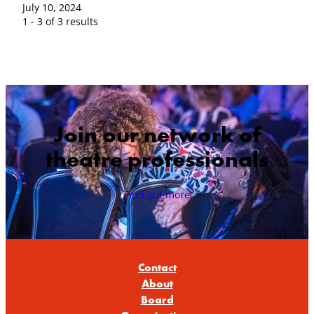
July 10, 2024
1 - 3 of 3 results
Join our network of
theatre professionals
Find out more
Contact
About
Board