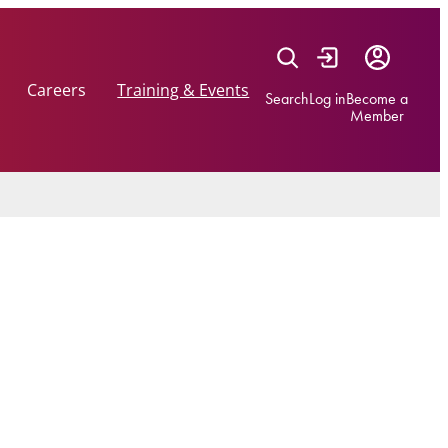
Careers
Training & Events
Search
Log in
Become a
Member