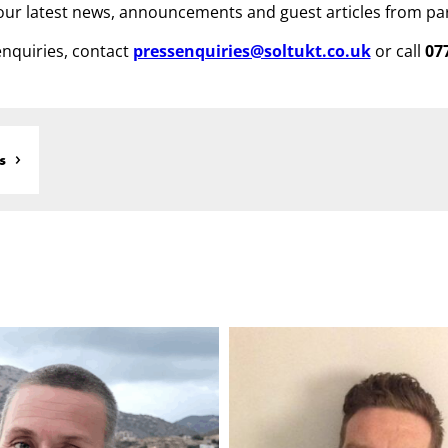
ur latest news, announcements and guest articles from pa
nquiries, contact
pressenquiries@soltukt.co.uk
or call
07
s