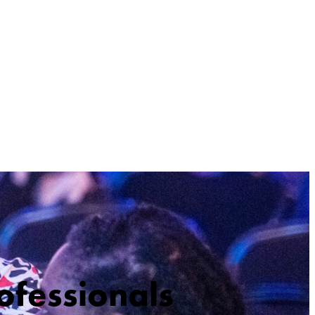
ofessionals