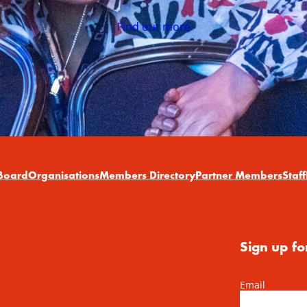
Find out more
Board
Organisations
Members Directory
Partner Members
Staff
Sign up fo
Email