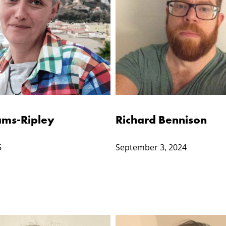
ms-Ripley
Richard Bennison
5
September 3, 2024