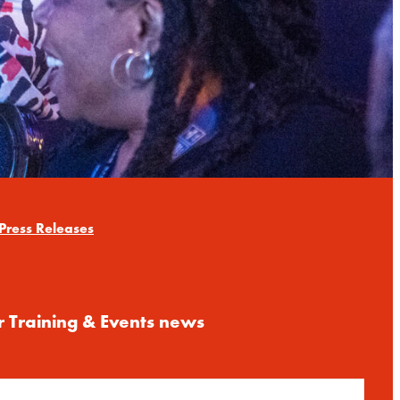
Press Releases
r Training & Events news