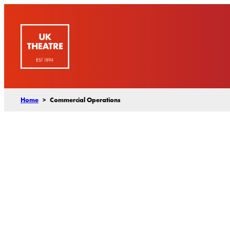
Skip
to
content
Home
>
Commercial Operations