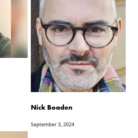
Nick Boaden
September 3, 2024