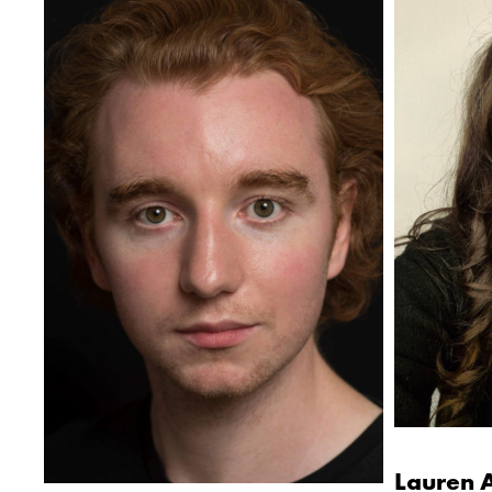
Lauren 