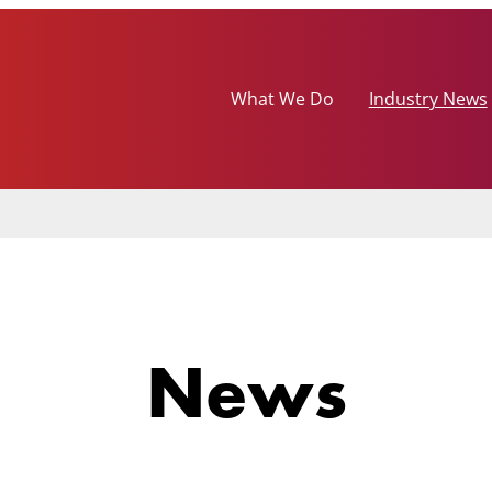
What We Do
Industry News
News