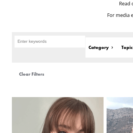
Read o
For media e
Category
Topic
Clear Filters