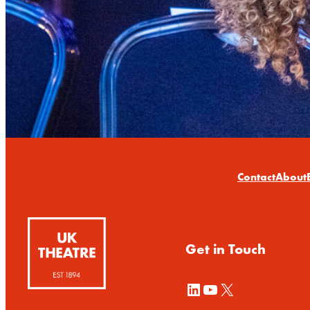
Contact
About
Get in Touch
LinkedIn
YouTube
X