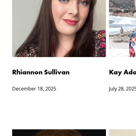
Rhiannon Sullivan
Kay Ada
December 18, 2025
July 28, 202