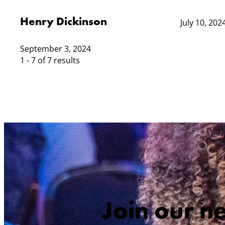
Henry Dickinson
July 10, 202
September 3, 2024
1 - 7 of 7 results
Join our n