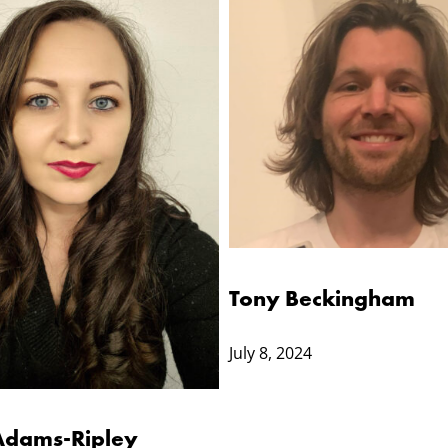
Tony Beckingham
July 8, 2024
Adams-Ripley