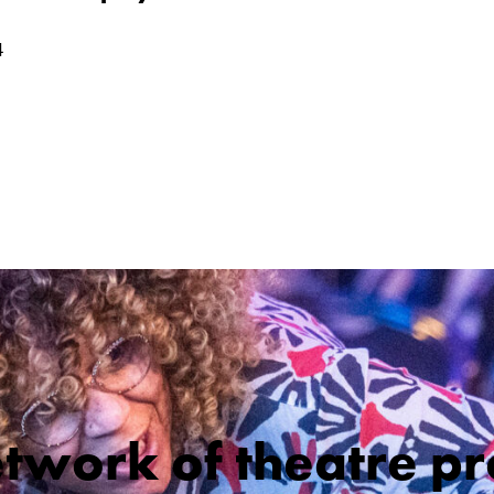
4
etwork of theatre pr