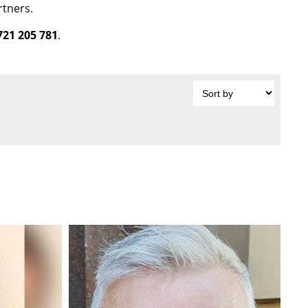
rtners.
721 205 781
.