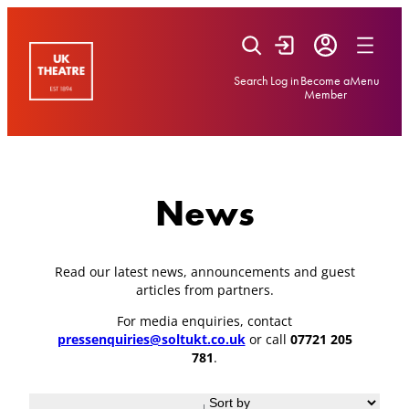
Skip
to
content
Search
Log in
Become a
Menu
Member
News
Read our latest news, announcements and guest
articles from partners.
For media enquiries, contact
pressenquiries@soltukt.co.uk
or call
07721 205
781
.