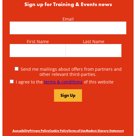
Sign up for Training & Events news
Email
First Name
Last Name
Send me mailings about offers from partners and
other relevant third-parties.
I agree to the
terms & conditions
of this website
Accessibility
Privacy Policy
Cookie Policy
Terms of Use
Modern Slavery Statement