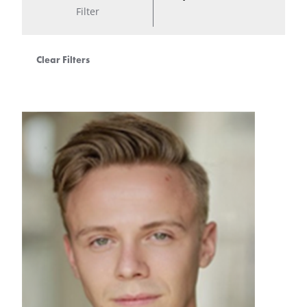
Filter
Clear Filters