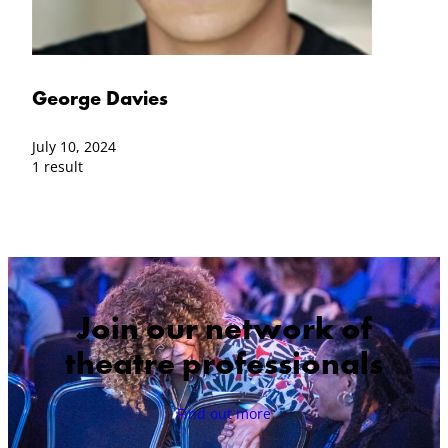
George Davies
July 10, 2024
1 result
Join our network of
theatre professionals
Find out more