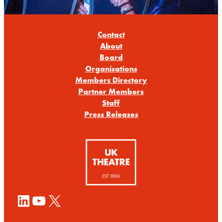
Contact
About
Board
Organisations
Members Directory
Partner Members
Staff
Press Releases
LinkedIn
YouTube
X