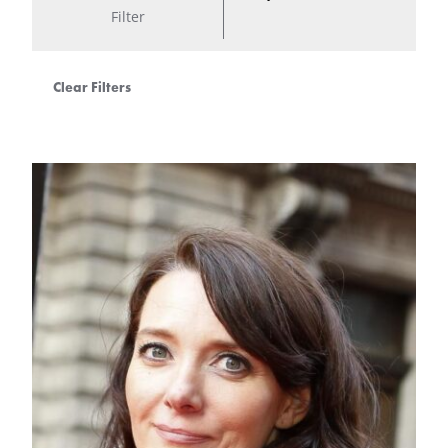
Filter
Clear Filters