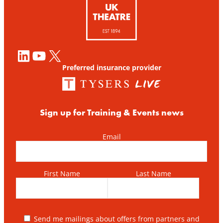
LinkedIn
YouTube
X
Preferred insurance provider
Sign up for Training & Events news
Email
First Name
Last Name
Send me mailings about offers from partners and