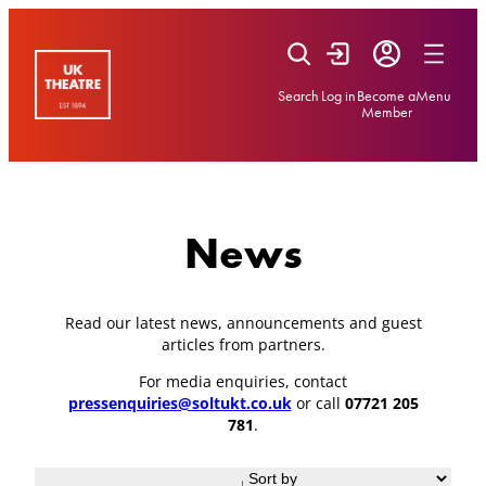
Skip
to
content
Search
Log in
Become a
Menu
Member
News
Read our latest news, announcements and guest
articles from partners.
For media enquiries, contact
pressenquiries@soltukt.co.uk
or call
07721 205
781
.