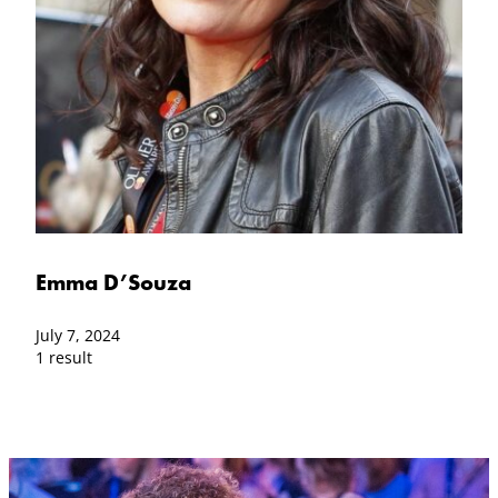
Emma D’Souza
July 7, 2024
1 result