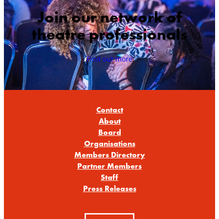
Join our network of
theatre professionals
Find out more
Contact
About
Board
Organisations
Members Directory
Partner Members
Staff
Press Releases