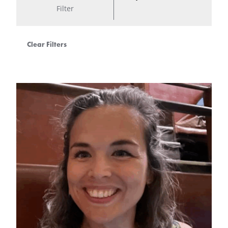
Filter
Clear Filters