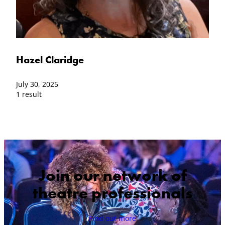
Hazel Claridge
July 30, 2025
1 result
Join our network of
theatre professionals
Find out more