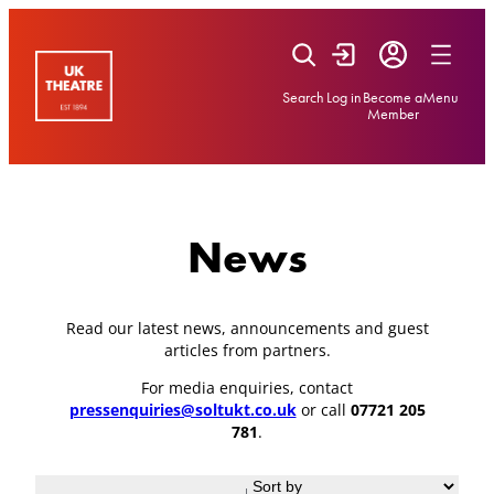
Skip
to
content
Search
Log in
Become a
Menu
Member
News
Read our latest news, announcements and guest
articles from partners.
For media enquiries, contact
pressenquiries@soltukt.co.uk
or call
07721 205
781
.