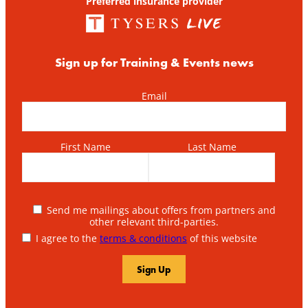
Preferred insurance provider
Sign up for Training & Events news
Email
First Name
Last Name
Send me mailings about offers from partners and
other relevant third-parties.
I agree to the
terms & conditions
of this website