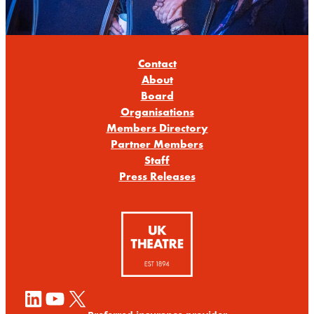
Contact
About
Board
Organisations
Members Directory
Partner Members
Staff
Press Releases
LinkedIn
YouTube
X