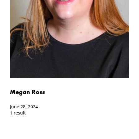
Megan Ross
June 28, 2024
1 result