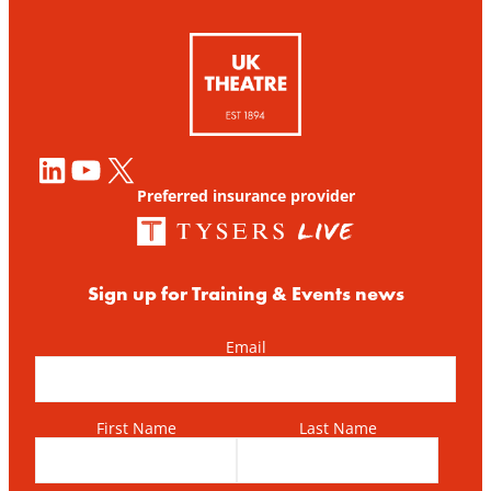
LinkedIn
YouTube
X
Preferred insurance provider
Sign up for Training & Events news
Email
First Name
Last Name