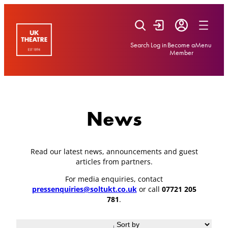
Skip
to
content
Search
Log in
Become a
Menu
Member
News
Read our latest news, announcements and guest
articles from partners.
For media enquiries, contact
pressenquiries@soltukt.co.uk
or call
07721 205
781
.