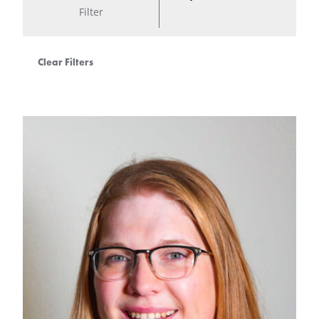
Filter
Clear Filters