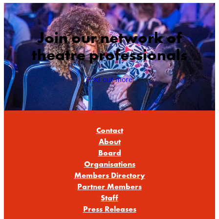
Join our network of
theatre professionals
Find out more
Contact
About
Board
Organisations
Members Directory
Partner Members
Staff
Press Releases