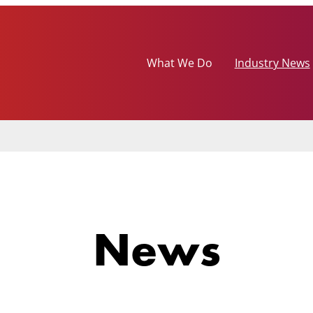
What We Do
Industry News
News