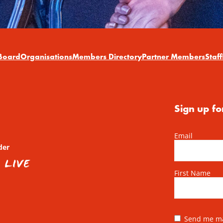
Board
Organisations
Members Directory
Partner Members
Staff
Sign up fo
Email
der
First Name
Send me mai