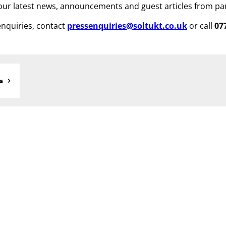
ur latest news, announcements and guest articles from pa
nquiries, contact
pressenquiries@soltukt.co.uk
or call
07
s