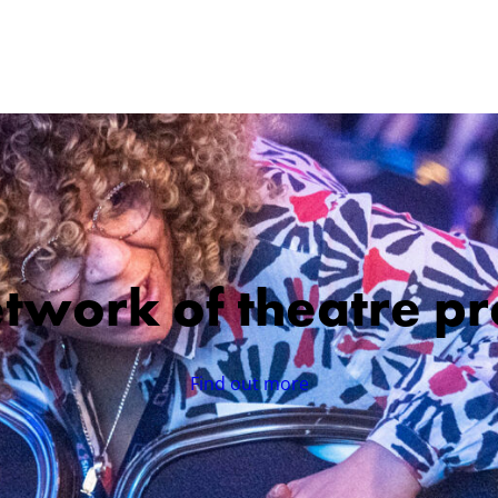
etwork of theatre pr
Find out more