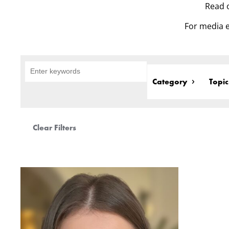
Read o
For media e
Category
Topic
Clear Filters