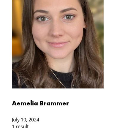
Aemelia Brammer
July 10, 2024
1 result