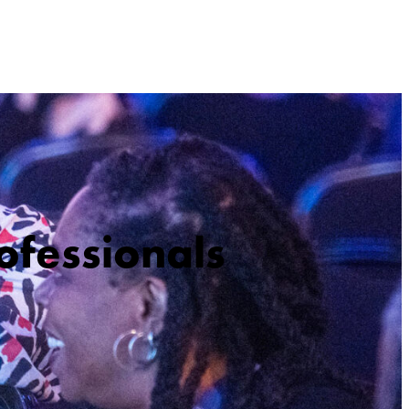
ofessionals