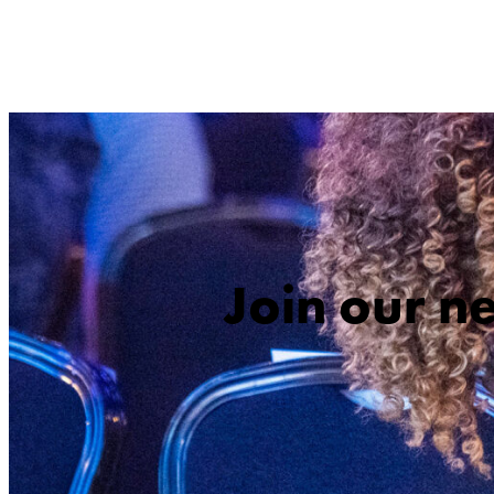
Join our n