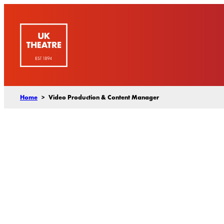
Skip
to
content
Home
>
Video Production & Content Manager