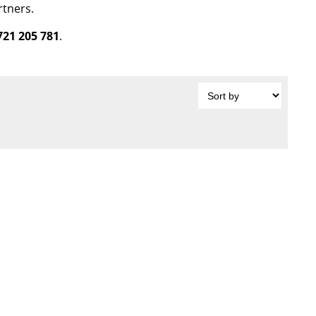
rtners.
721 205 781
.