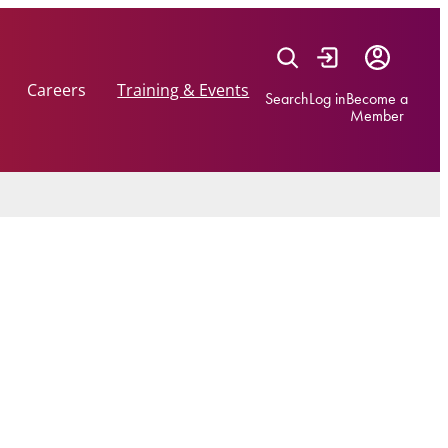
Careers
Training & Events
Search
Log in
Become a
Member