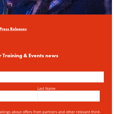
Press Releases
r Training & Events news
Last Name
lings about offers from partners and other relevant third-