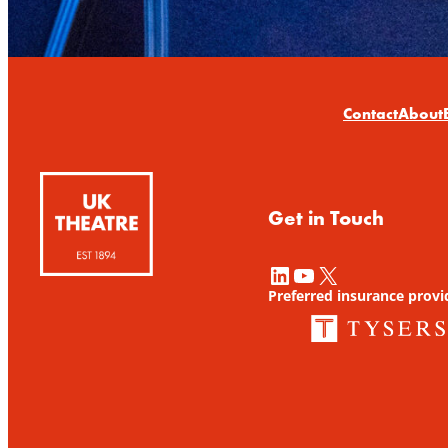
Contact
About
Get in Touch
LinkedIn
YouTube
X
Preferred insurance provi