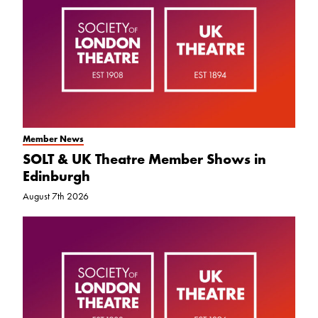
Member News
SOLT & UK Theatre Member Shows in
Edinburgh
August 7th 2026