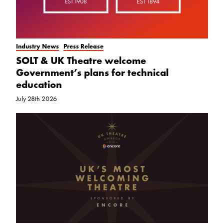
Industry News
Press Release
SOLT & UK Theatre welcome
Government’s plans for technical
education
July 28th 2026