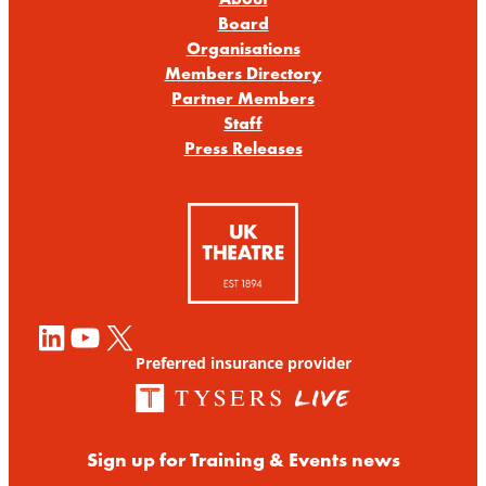
Board
Organisations
Members Directory
Partner Members
Staff
Press Releases
LinkedIn
YouTube
X
Preferred insurance provider
Sign up for Training & Events news