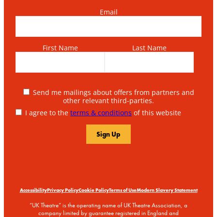
Email
First Name
Last Name
Send me mailings about offers from partners and
other relevant third-parties.
I agree to the
terms & conditions
of this website
Accessibility
Privacy Policy
Cookie Policy
Terms of Use
Modern Slavery Statement
“UK Theatre” is the operating name of UK Theatre Association, a
company limited by guarantee registered in England and