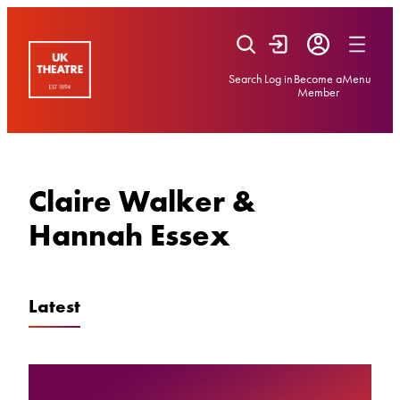
Skip
to
content
Search
Log in
Become a
Menu
Member
Claire Walker &
Hannah Essex
Latest