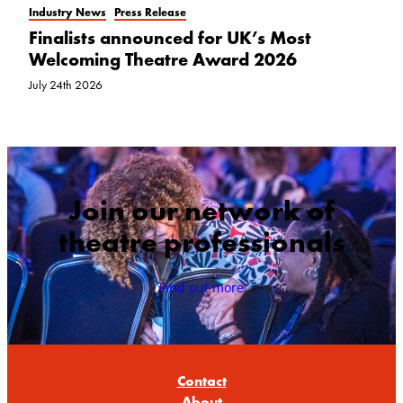
Industry News
Press Release
Finalists announced for UK’s Most
Welcoming Theatre Award 2026
July 24th 2026
Join our network of
theatre professionals
Find out more
Contact
About