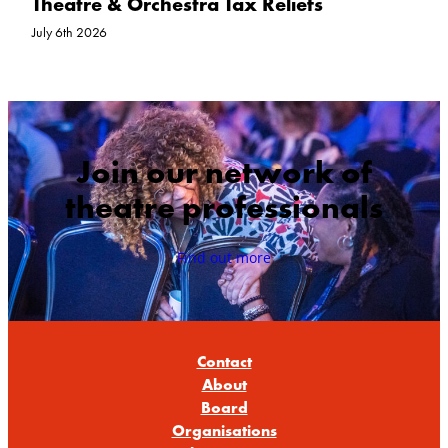
Theatre & Orchestra Tax Reliefs
July 6th 2026
Join our network of
theatre professionals
Find out more
Contact
About
Board
Organisations