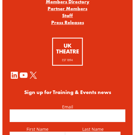
Members Directory
Partner Members
Staff
Press Releases
LinkedIn
YouTube
X
Sign up for Training & Events news
Email
First Name
Last Name