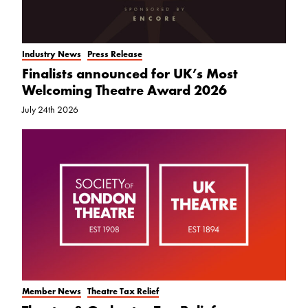
Industry News
Press Release
Finalists announced for UK’s Most
Welcoming Theatre Award 2026
July 24th 2026
Member News
Theatre Tax Relief