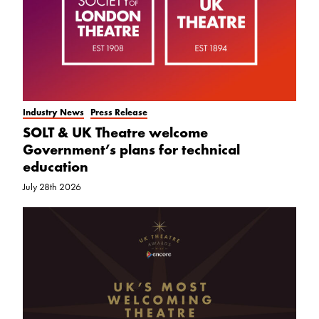
Industry News
Press Release
SOLT & UK Theatre welcome
Government’s plans for technical
education
July 28th 2026