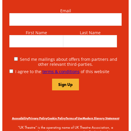
Email
First Name
Last Name
Send me mailings about offers from partners and
other relevant third-parties.
I agree to the
terms & conditions
of this website
Accessibility
Privacy Policy
Cookie Policy
Terms of Use
Modern Slavery Statement
“UK Theatre” is the operating name of UK Theatre Association, a