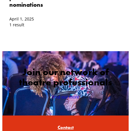
nominations
April 1, 2025
1 result
Join our network of
theatre professionals
Find out more
Contact