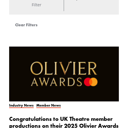
Filter
Clear Filters
Industry News
Member News
Congratulations to UK Theatre member
productions on their 2025 Olivier Awards