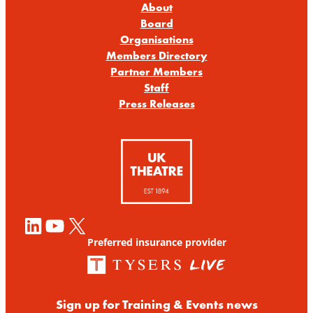
About
Board
Organisations
Members Directory
Partner Members
Staff
Press Releases
LinkedIn
YouTube
X
Preferred insurance provider
Sign up for Training & Events news