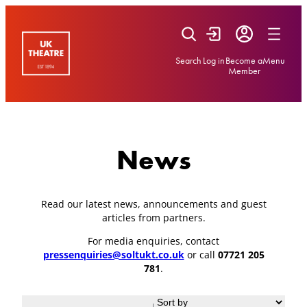
Skip
to
content
Search
Log in
Become a
Menu
Member
News
Read our latest news, announcements and guest
articles from partners.
For media enquiries, contact
pressenquiries@soltukt.co.uk
or call
07721 205
781
.