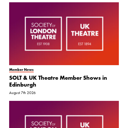
Member News
SOLT & UK Theatre Member Shows in
Edinburgh
August 7th 2026