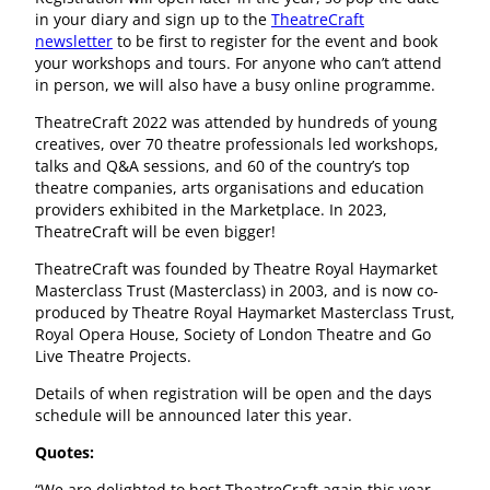
in your diary and sign up to the
TheatreCraft
newsletter
to be first to register for the event and book
your workshops and tours. For anyone who can’t attend
in person, we will also have a busy online programme.
TheatreCraft 2022 was attended by hundreds of young
creatives, over 70 theatre professionals led workshops,
talks and Q&A sessions, and 60 of the country’s top
theatre companies, arts organisations and education
providers exhibited in the Marketplace. In 2023,
TheatreCraft will be even bigger!
TheatreCraft was founded by Theatre Royal Haymarket
Masterclass Trust (Masterclass) in 2003, and is now co-
produced by Theatre Royal Haymarket Masterclass Trust,
Royal Opera House, Society of London Theatre and Go
Live Theatre Projects.
Details of when registration will be open and the days
schedule will be announced later this year.
Quotes:
“We are delighted to host TheatreCraft again this year,