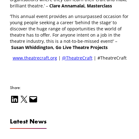
brilliant theatre.’ –
Clare Annamalai, Masterclass
‘This annual event provides an unsurpassed occasion for
young people seeking a career ‘behind the stage’ to
discover the huge range of opportunities the world of
theatre has to offer. For anyone intent on a job in the
theatre industry, this is a not-to-be-missed event!’ –
Susan Whiddington, Go Live Theatre Projects
www.theatrecraft.org
|
@TheatreCraft
| #TheatreCraft
Share:
Share on LinkedIn
Email this Page
Email this Page
Latest News