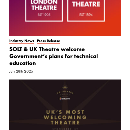
Industry News
Press Release
SOLT & UK Theatre welcome
Government’s plans for technical
education
July 28th 2026