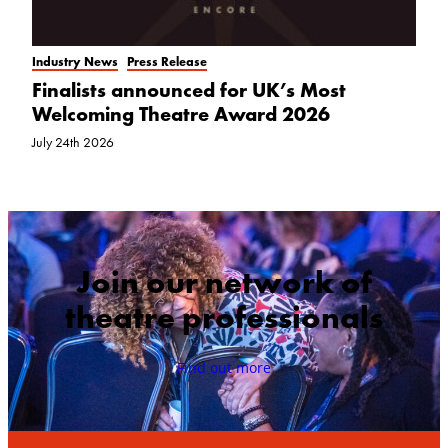
Industry News
Press Release
Finalists announced for UK’s Most
Welcoming Theatre Award 2026
July 24th 2026
Join our network of
theatre professionals
Find out more