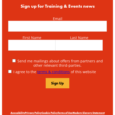
Sign up for Training & Events news
Email
First Name
Last Name
Send me mailings about offers from partners and
other relevant third-parties.
I agree to the
terms & conditions
of this website
Accessibility
Privacy Policy
Cookie Policy
Terms of Use
Modern Slavery Statement