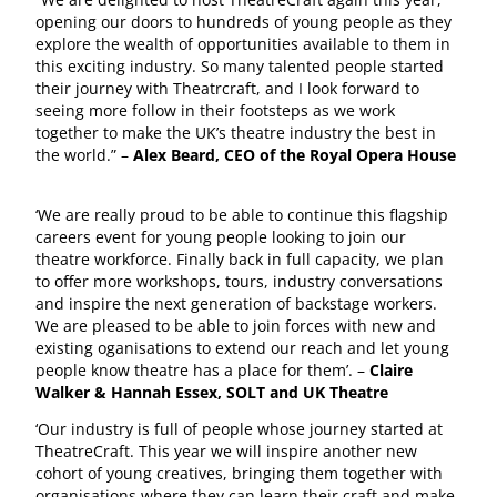
opening our doors to hundreds of young people as they
explore the wealth of opportunities available to them in
this exciting industry. So many talented people started
their journey with Theatrcraft, and I look forward to
seeing more follow in their footsteps as we work
together to make the UK’s theatre industry the best in
the world.” –
Alex Beard, CEO of the Royal Opera House
‘We are really proud to be able to continue this flagship
careers event for young people looking to join our
theatre workforce. Finally back in full capacity, we plan
to offer more workshops, tours, industry conversations
and inspire the next generation of backstage workers.
We are pleased to be able to join forces with new and
existing oganisations to extend our reach and let young
people know theatre has a place for them’. –
Claire
Walker & Hannah Essex, SOLT and UK Theatre
‘Our industry is full of people whose journey started at
TheatreCraft. This year we will inspire another new
cohort of young creatives, bringing them together with
organisations where they can learn their craft and make