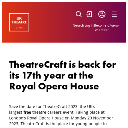
Skip
to
content
Search
Log in
Become a
Menu
Member
TheatreCraft is back for
its 17th year at the
Royal Opera House
Save the date for TheatreCraft 2023, the UK’s
largest
free
theatre careers event. Taking place at
London’s Royal Opera House on Monday 20 November
2023, TheatreCraft is the place for young people to