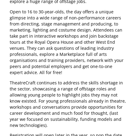
explore a huge range of offstage jobs.
Open to 16 to 30-year-olds, the day offers a unique
glimpse into a wide range of non-performance careers
from directing, stage management and producing, to
marketing, lighting and costume design. Attendees can
take part in interactive workshops and join backstage
tours at the Royal Opera House and other West End
venues. They can ask questions of leading industry
professionals, explore a Marketplace full of arts
organisations and training providers, network with your
peers and potential employers and get one-to-one
expert advice. All for free!
TheatreCraft continues to address the skills shortage in
the sector, showcasing a range of offstage roles and
allowing young people to highlight jobs they may not
know existed. For young professionals already in theatre,
workshops and conversations provide opportunities for
career development and much food for thought, (last
year we focused on sustainability, funding models and
new technologies).
Registration will open later in the year, so pop the date