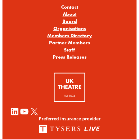
Contact
About
Board
Organisations
Members Directory
Partner Members
Staff
Press Releases
LinkedIn
YouTube
X
Preferred insurance provider