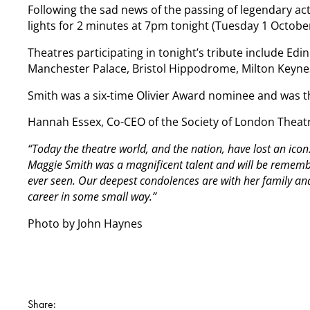
Following the sad news of the passing of legendary ac
lights for 2 minutes at 7pm tonight (Tuesday 1 Octo
Theatres participating in tonight’s tribute include E
Manchester Palace, Bristol Hippodrome, Milton Keynes
Smith was a six-time Olivier Award nominee and was t
Hannah Essex, Co-CEO of the Society of London Theat
“Today the theatre world, and the nation, have lost an ic
Maggie Smith was a magnificent talent and will be remembe
ever seen. Our deepest condolences are with her family an
career in some small way.”
Photo by John Haynes
Share: