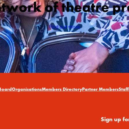
etwork of theatre pr
Find out more
Board
Organisations
Members Directory
Partner Members
Staff
Sign up fo