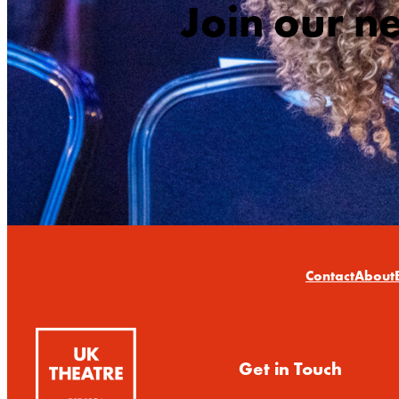
Join our n
Contact
About
Get in Touch