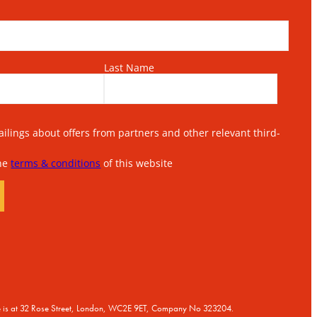
Last Name
lings about offers from partners and other relevant third-
the
terms & conditions
of this website
ice is at 32 Rose Street, London, WC2E 9ET, Company No 323204.