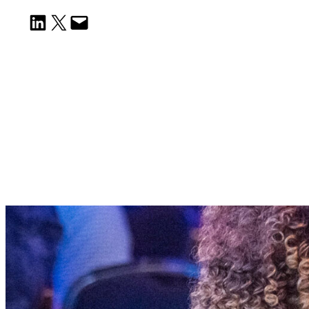
Share on LinkedIn
Email this Page
Email this Page