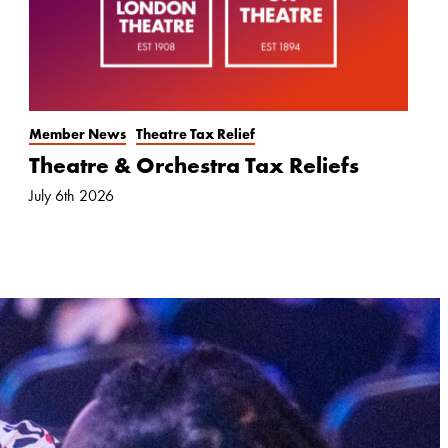
Member News
Theatre Tax Relief
Theatre & Orchestra Tax Reliefs
July 6th 2026