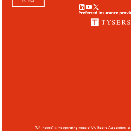
LinkedIn
YouTube
X
Preferred insurance provi
“UK Theatre” is the operating name of UK Theatre Association,