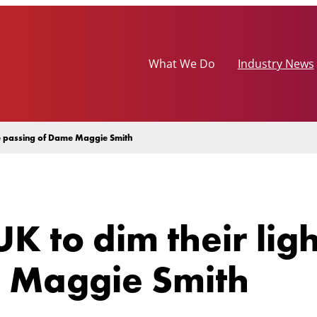
What We Do
Industry News
the passing of Dame Maggie Smith
K to dim their lig
 Maggie Smith