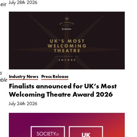
July 28th 2026
eir
s
Industry News
Press Release
able
Finalists announced for UK’s Most
Welcoming Theatre Award 2026
July 24th 2026