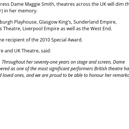
tress Dame Maggie Smith, theatres across the UK will dim th
ber) in her memory.
dinburgh Playhouse, Glasgow King’s, Sunderland Empire,
 Theatre, Liverpool Empire as well as the West End.
he recipient of the 2010 Special Award.
re and UK Theatre, said:
on. Throughout her seventy-one years on stage and screen, Dame
red as one of the most significant performers British theatre ha
d loved ones, and we are proud to be able to honour her remark