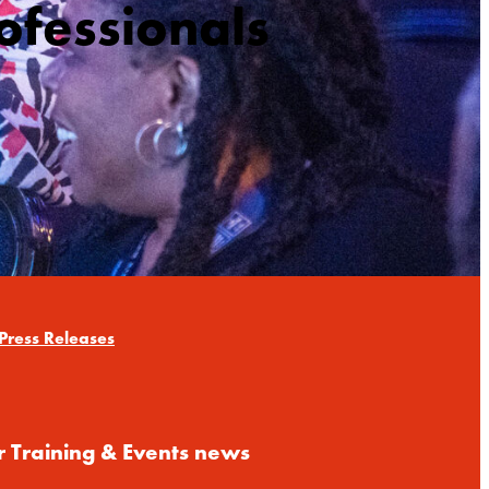
ofessionals
Press Releases
r Training & Events news