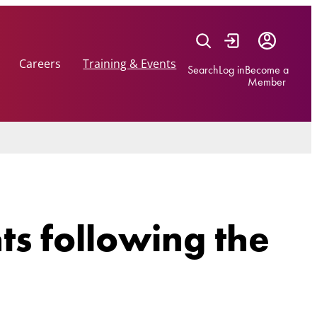
Careers
Training & Events
Search
Log in
Become a
Member
hts following the