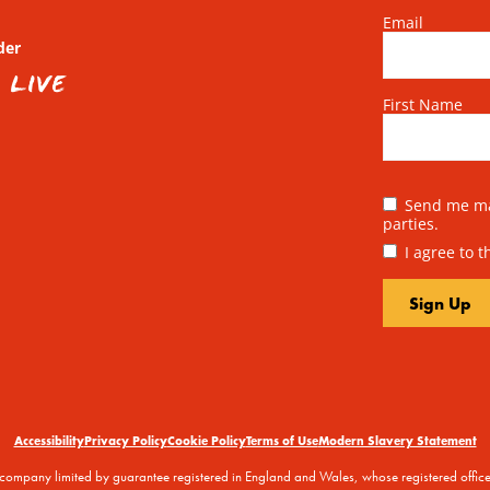
Email
der
First Name
Send me mai
parties.
I agree to 
Accessibility
Privacy Policy
Cookie Policy
Terms of Use
Modern Slavery Statement
 a company limited by guarantee registered in England and Wales, whose registered off