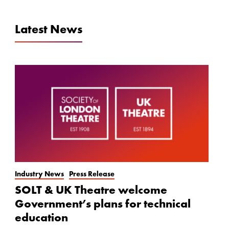
Latest News
Industry News
Press Release
SOLT & UK Theatre welcome
Government’s plans for technical
education