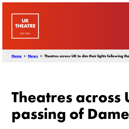
Skip
to
content
Home
>
News
>
Theatres across UK to dim their lights following 
Theatres across U
passing of Dame