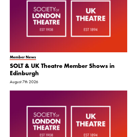
Member News
SOLT & UK Theatre Member Shows in
Edinburgh
August 7th 2026