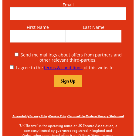
Email
First Name
Last Name
Send me mailings about offers from partners and
other relevant third-parties.
I agree to the
terms & conditions
of this website
Accessibility
Privacy Policy
Cookie Policy
Terms of Use
Modern Slavery Statement
“UK Theatre” is the operating name of UK Theatre Association, a
company limited by guarantee registered in England and
Wales, whose registered office is at 32 Rose Street, London,