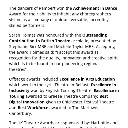
The dancers of Rambert won the
Achievement in Dance
Award for their ability to inhabit any choreographer’s
vision, as a company of unique, versatile, incredibly
skilled performers.
Sarah Holmes was honoured with the
Outstanding
Contribution to British Theatre
accolade, presented by
Stephanie Sirr MBE and Michèle Taylor MBE. Accepting
the award Holmes said: “I accept this award as
recognition for the quality, innovation and creative spirit
which is to be found in our pioneering regional
theatres”.
Offstage awards included
Excellence in Arts Education
which went to the Lyric Theatre in Belfast;
Excellence in
Inclusivity
won by English Touring Theatre;
Excellence in
Touring
awarded to Graeae Theatre Company;
Best
Digital Innovation
given to Chichester Festival Theatre
and
Best Workforce
awarded to The Marlowe,
Canterbury.
The UK Theatre Awards are sponsored by: Harbottle and