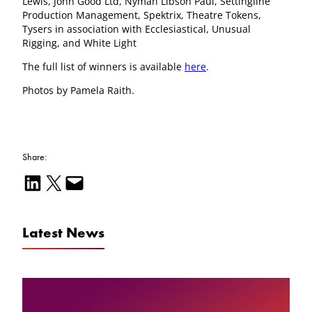
Lewis, John Good Ltd, Nyman Libson Paul, Settingline
Production Management, Spektrix, Theatre Tokens,
Tysers in association with Ecclesiastical, Unusual
Rigging, and White Light
The full list of winners is available
here
.
Photos by Pamela Raith.
Share:
Share on LinkedIn
Email this Page
Email this Page
Latest News