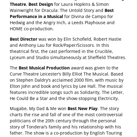
Theatre
,
Best Design
for Laura Hopkins & Simon
Wainwright for Dracula: The Untold Story and
Best
Performance in a Musical
for Divina de Campo for
Hedwig and the Angry Inch, a Leeds Playhouse and
HOME co-production.
Best Director
was won by Elin Schofield, Robert Hastie
and Anthony Lau for Rock/Paper/Scissors. ​​In this
theatrical first, the cast performed in the Crucible,
Lyceum and Studio simultaneously at Sheffield Theatres.
The
Best Musical Production
award was given to the
Curve Theatre Leicester’s Billy Elliot The Musical. Based
on Stephen Daldry‘s acclaimed 2000 film, with music by
Elton John and book and lyrics by Lee Hall. The musical
features incredible songs such as Solidarity, The Letter,
He Could Be a Star and the show-stopping Electricity.
Mugabe, My Dad & Me won
Best New Play
. The story
charts the rise and fall of one of the most controversial
politicians of the 20th century through the personal
story of Tonderai’s family and his relationship with his
father. The show is a co-production by English Touring