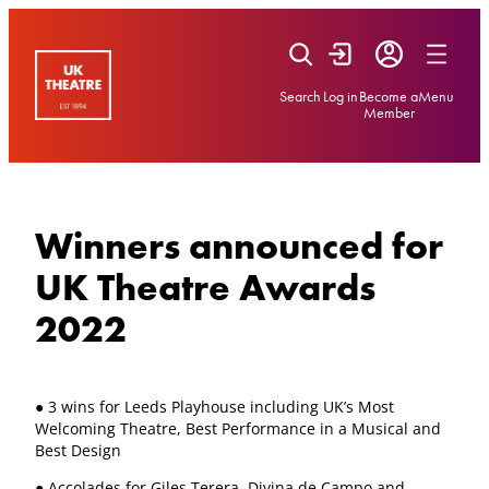
Skip
to
content
Search
Log in
Become a
Menu
Member
Winners announced for
UK Theatre Awards
2022
● 3 wins for Leeds Playhouse including UK’s Most
Welcoming Theatre, Best Performance in a Musical and
Best Design
● Accolades for Giles Terera, Divina de Campo and