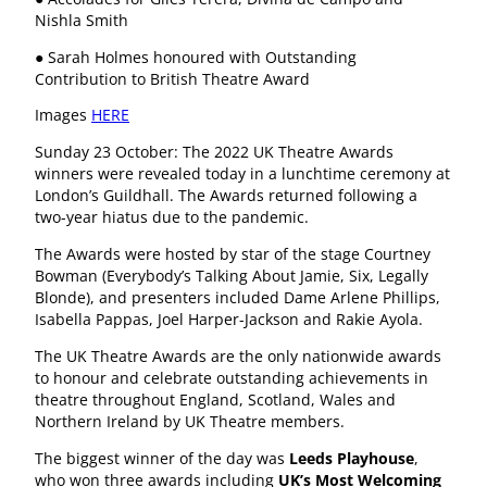
Nishla Smith
● Sarah Holmes honoured with Outstanding
Contribution to British Theatre Award
Images
HERE
Sunday 23 October: The 2022 UK Theatre Awards
winners were revealed today in a lunchtime ceremony at
London’s Guildhall. The Awards returned following a
two-year hiatus due to the pandemic.
The Awards were hosted by star of the stage Courtney
Bowman (Everybody’s Talking About Jamie, Six, Legally
Blonde), and presenters included Dame Arlene Phillips,
Isabella Pappas, Joel Harper-Jackson and Rakie Ayola.
The UK Theatre Awards are the only nationwide awards
to honour and celebrate outstanding achievements in
theatre throughout England, Scotland, Wales and
Northern Ireland by UK Theatre members.
The biggest winner of the day was
Leeds Playhouse
,
who won three awards including
UK’s Most Welcoming