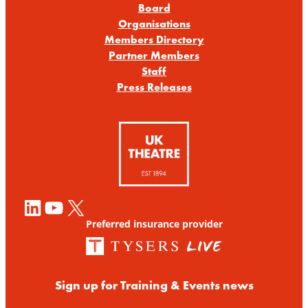
Board
Organisations
Members Directory
Partner Members
Staff
Press Releases
LinkedIn
YouTube
X
Preferred insurance provider
Sign up for Training & Events news