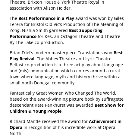
Theatre, Brixton House & York Theatre Royal in
association with Alison Holder.
The
Best Performance in a Play
award was won by Giles
Terera for Bristol Old Vic’s Production of The Meaning of
Zong. Nishla Smith garnered
Best Supporting
Performance
for Kes, an Octagon Theatre and Theatre
By The Lake co-production.
Brian Friel’s modern masterpiece Translations won
Best
Play Revival.
The Abbey Theatre and Lyric Theatre
Belfast co-production is a three act play about language
and (mis)communication which centres around a rural
town where language, myth and history thrive within a
small north Donegal community.
Fantastically Great Women Who Changed The World,
based on the award-winning picture book by suffragette
descendant Kate Pankhurst was awarded
Best Show for
Children & Young People
.
Richard Mantle received the award for
Achievement in
Opera
in recognition of his incredible work at Opera
North.