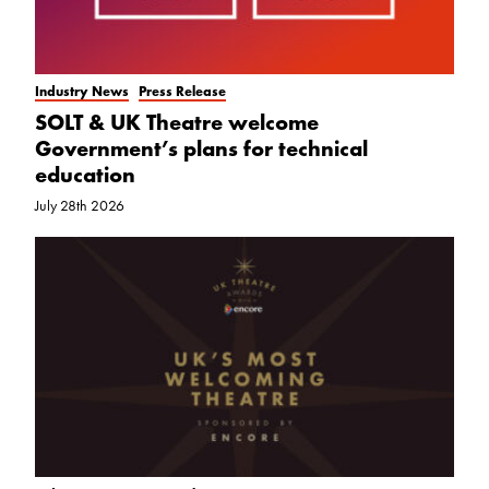
Industry News
Press Release
SOLT & UK Theatre welcome
Government’s plans for technical
education
July 28th 2026