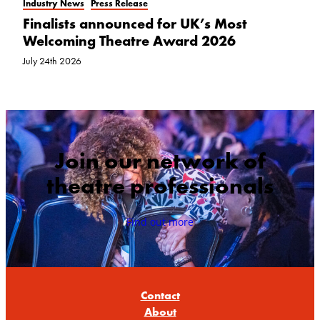
Industry News
Press Release
Finalists announced for UK’s Most
Welcoming Theatre Award 2026
July 24th 2026
Join our network of
theatre professionals
Find out more
Contact
About