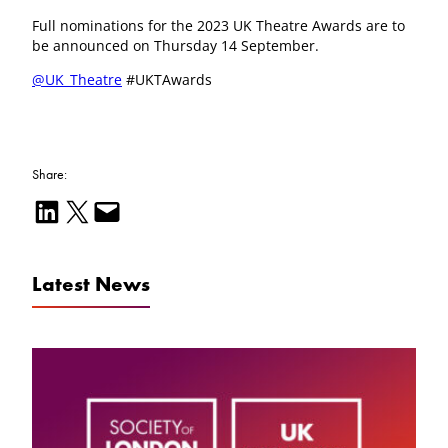
Full nominations for the 2023 UK Theatre Awards are to
be announced on Thursday 14 September.
@UK_Theatre
#UKTAwards
Share:
Share on LinkedIn
Email this Page
Email this Page
Latest News