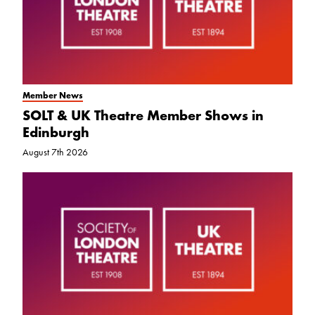
Member News
SOLT & UK Theatre Member Shows in
Edinburgh
August 7th 2026