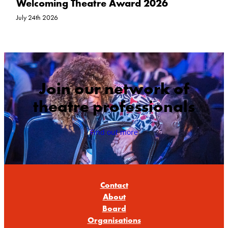
Welcoming Theatre Award 2026
July 24th 2026
Join our network of
theatre professionals
Find out more
Contact
About
Board
Organisations