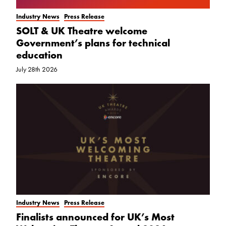
Industry News
Press Release
SOLT & UK Theatre welcome
Government’s plans for technical
education
July 28th 2026
Industry News
Press Release
Finalists announced for UK’s Most