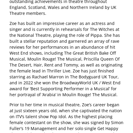
outstanding achievements in theatre throughout
England, Scotland, Wales and Northern Ireland by UK
Theatre members.
Zoe has built an impressive career as an actress and
singer and is currently in rehearsals for The Witches at
the National Theatre, playing the role of Pippa. She has
built a stellar reputation and garnered an array of rave
reviews for her performances in an abundance of hit
West End shows, including The Great British Bake Off
Musical, Moulin Rouge! The Musical, Priscilla Queen Of
The Desert, Hair, Rent and Tommy, as well as originating
the female lead in Thriller Live. Zoe has just finished
starring as Rachael Marron in The Bodyguard UK Tour,
and in 2022 she won the BroadwayWorld UK / West End
award for ‘Best Supporting Performer in a Musical’ for
her portrayal of ‘Arabia’ in Moulin Rouge! The Musical.
Prior to her time in musical theatre, Zoe’s career began
at just sixteen years old, when she captivated the nation
on ITV’s talent show Pop Idol. As the highest placing
female contestant on the show, she was signed by Simon
Fuller’s 19 Management and her solo single Get Happy