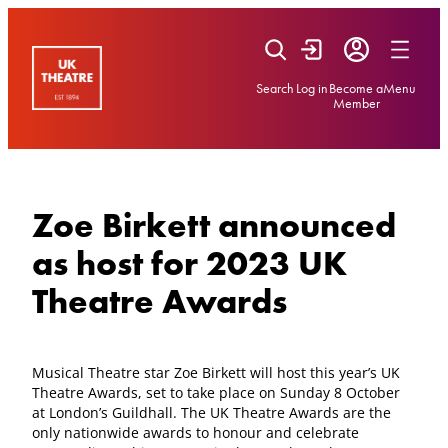
Skip
to
content
Search
Log in
Become a
Menu
Member
Zoe Birkett announced
as host for 2023 UK
Theatre Awards
Musical Theatre star Zoe Birkett will host this year’s UK
Theatre Awards, set to take place on Sunday 8 October
at London’s Guildhall. The UK Theatre Awards are the
only nationwide awards to honour and celebrate