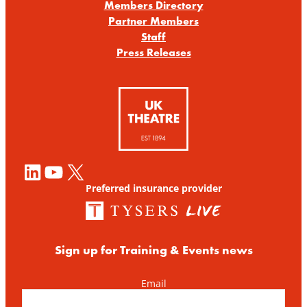
Members Directory
Partner Members
Staff
Press Releases
LinkedIn
YouTube
X
Preferred insurance provider
Sign up for Training & Events news
Email