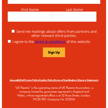
First Name
Last Name
Send me mailings about offers from partners and
other relevant third-parties.
I agree to the
terms & conditions
of this website
Accessibility
Privacy Policy
Cookie Policy
Terms of Use
Modern Slavery Statement
“UK Theatre” is the operating name of UK Theatre Association, a
company limited by guarantee registered in England and
Wales, whose registered office is at 32 Rose Street, London,
WC2E 9ET, Company No 323204.