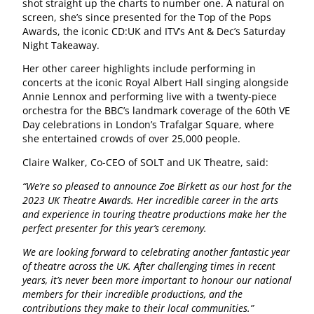
shot straight up the charts to number one. A natural on
screen, she’s since presented for the Top of the Pops
Awards, the iconic CD:UK and ITV’s Ant & Dec’s Saturday
Night Takeaway.
Her other career highlights include performing in
concerts at the iconic Royal Albert Hall singing alongside
Annie Lennox and performing live with a twenty-piece
orchestra for the BBC’s landmark coverage of the 60th VE
Day celebrations in London’s Trafalgar Square, where
she entertained crowds of over 25,000 people.
Claire Walker, Co-CEO of SOLT and UK Theatre, said:
“We’re so pleased to announce Zoe Birkett as our host for the
2023 UK Theatre Awards. Her incredible career in the arts
and experience in touring theatre productions make her the
perfect presenter for this year’s ceremony.
We are looking forward to celebrating another fantastic year
of theatre across the UK. After challenging times in recent
years, it’s never been more important to honour our national
members for their incredible productions, and the
contributions they make to their local communities.”