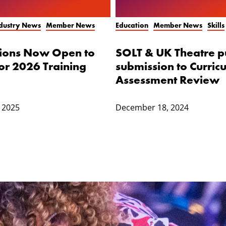
ndustry News
Member News
Education
Member News
Skills
tions Now Open to
SOLT & UK Theatre p
or 2026 Training
submission to Curric
Assessment Review
 2025
December 18, 2024