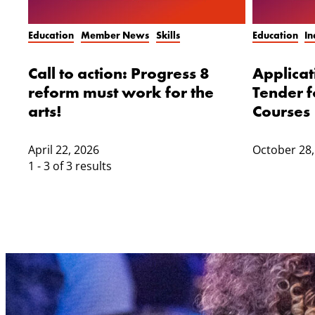
Education
Member News
Skills
Education
I
Call to action: Progress 8
Applica
reform must work for the
Tender f
arts!
Courses
April 22, 2026
October 28,
1 - 3 of 3 results