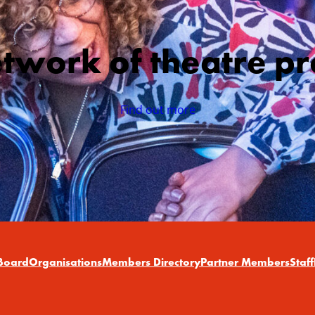
etwork of theatre pr
Find out more
Board
Organisations
Members Directory
Partner Members
Staff