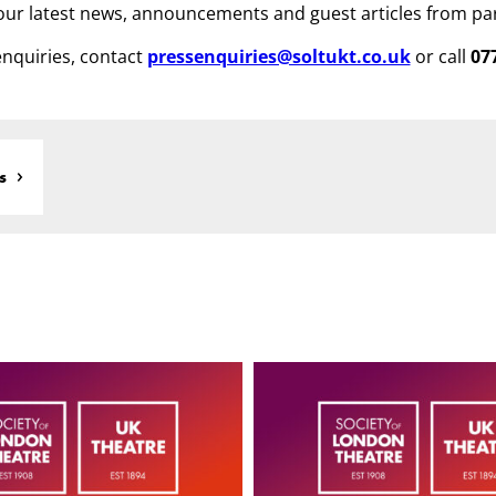
ur latest news, announcements and guest articles from pa
nquiries, contact
pressenquiries@soltukt.co.uk
or call
07
s