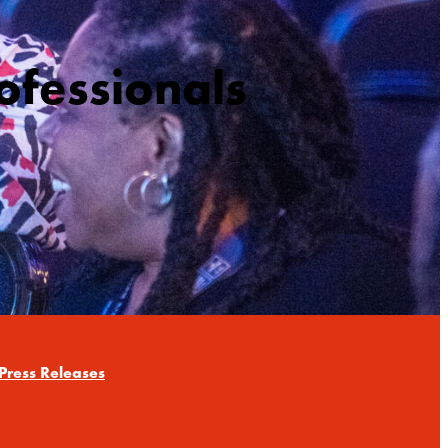
ofessionals
Press Releases