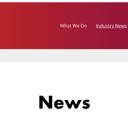
What We Do
Industry News
News