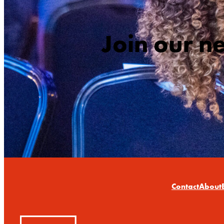
Join our n
Contact
About