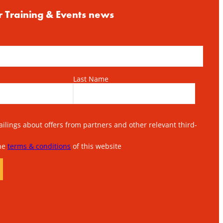
r Training & Events news
Last Name
lings about offers from partners and other relevant third-
the
terms & conditions
of this website