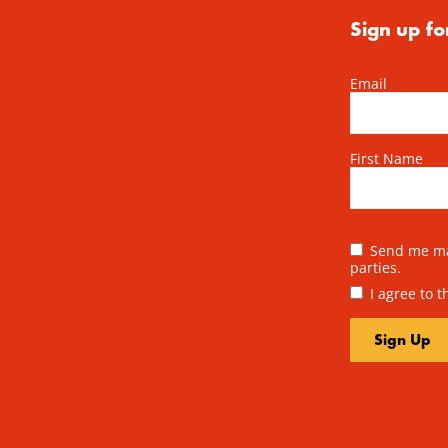
Sign up fo
Email
First Name
Send me mai
parties.
I agree to 