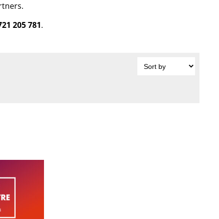
rtners.
721 205 781
.