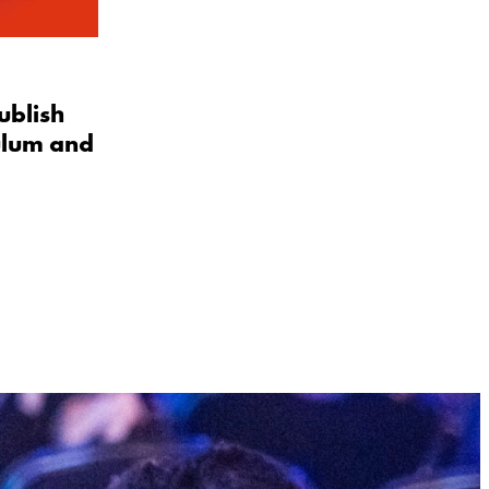
ublish
ulum and