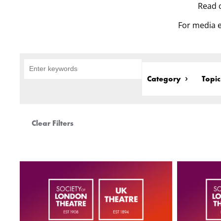
Read o
For media e
Category
Topic
Clear Filters