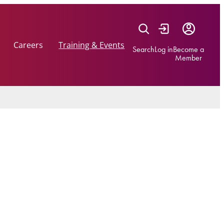
Careers
Training & Events
Search
Log in
Become a
Member