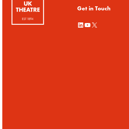
Get in Touch
LinkedIn
YouTube
X