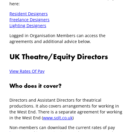
here:
Resident Designers
Freelance Designers
Lighting Designers
Logged in Organisation Members can access the
agreements and additional advice below.
UK Theatre/Equity Directors
View Rates Of Pay
Who does it cover?
Directors and Assistant Directors for theatrical
productions. It also covers arrangements for working in
the West End. There is a separate agreement for working
in the West End (
www.solt.co.uk
)
Non-members can download the current rates of pay