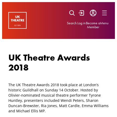
Skip
to
content
Search
Log in
Become a
Menu
Member
UK Theatre Awards
2018
The UK Theatre Awards 2018 took place at London’s
historic Guildhall on Sunday 14 October. Hosted by
Olivier-nominated musical theatre performer Tyrone
Huntley, presenters included Wendi Peters, Sharon
Duncan-Brewster, Ria Jones, Matt Cardle, Emma Williams
and Michael Ellis MP.