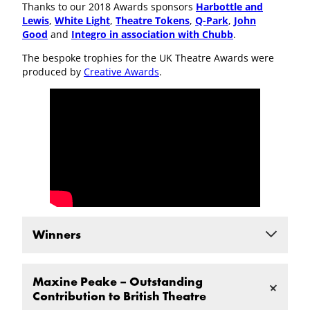
Thanks to our 2018 Awards sponsors
Harbottle and
Lewis
,
White Light
,
Theatre Tokens
,
Q-Park
,
John
Good
and
Integro in association with Chubb
.
The bespoke trophies for the UK Theatre Awards were
produced by
Creative Awards
.
Winners
Best New Play
Maxine Peake – Outstanding
THE ALMIGHTY SOMETIMES by Kendall Feaver, a
Contribution to British Theatre
Royal Exchange Theatre production