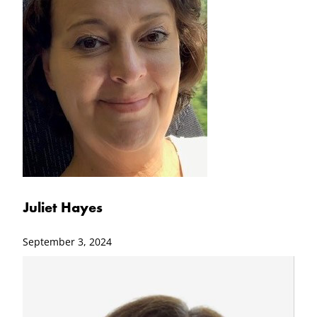
Juliet Hayes
September 3, 2024