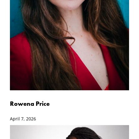
Rowena Price
April 7, 2026