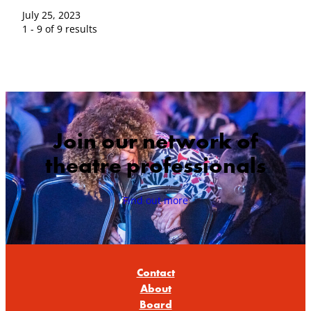
July 25, 2023
1 - 9 of 9 results
Join our network of
theatre professionals
Find out more
Contact
About
Board