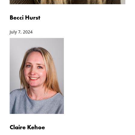
Becci Hurst
July 7, 2024
Claire Kehoe