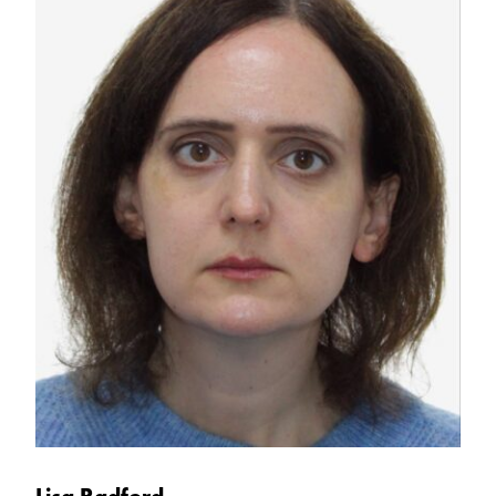
Lisa Radford