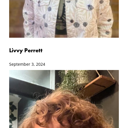
Livvy Perrett
September 3, 2024