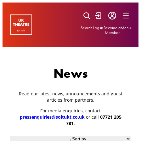
Skip
to
content
Search
Log in
Become a
Menu
Member
News
Read our latest news, announcements and guest
articles from partners.
For media enquiries, contact
pressenquiries@soltukt.co.uk
or call
07721 205
781
.