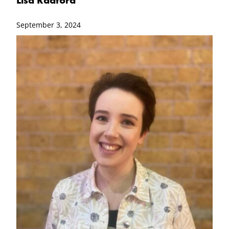
September 3, 2024