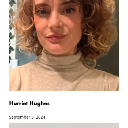
Harriet Hughes
September 3, 2024