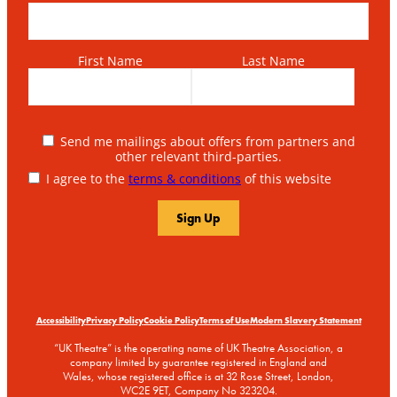
First Name
Last Name
Send me mailings about offers from partners and
other relevant third-parties.
I agree to the
terms & conditions
of this website
Accessibility
Privacy Policy
Cookie Policy
Terms of Use
Modern Slavery Statement
“UK Theatre” is the operating name of UK Theatre Association, a
company limited by guarantee registered in England and
Wales, whose registered office is at 32 Rose Street, London,
WC2E 9ET, Company No 323204.