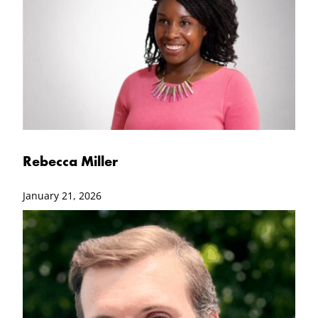
Rebecca Miller
January 21, 2026