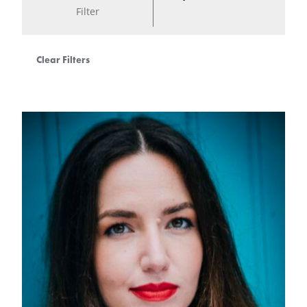
Filter
Clear Filters