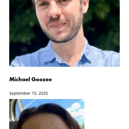
Michael Goozee
September 15, 2025