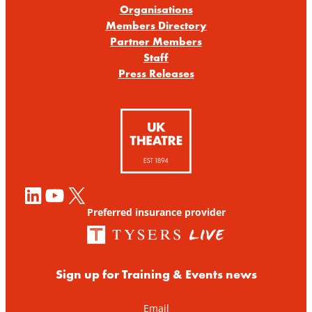
Organisations
Members Directory
Partner Members
Staff
Press Releases
LinkedIn
YouTube
X
Preferred insurance provider
Sign up for Training & Events news
Email